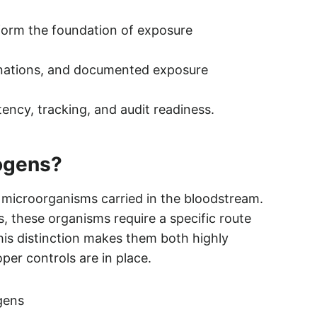
form the foundation of exposure
inations, and documented exposure
tency, tracking, and audit readiness.
ogens?
microorganisms carried in the bloodstream.
, these organisms require a specific route
This distinction makes them both highly
er controls are in place.
gens