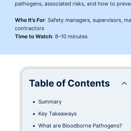
pathogens, associated risks, and how to preve
Who It’s For
: Safety managers, supervisors, m
contractors
Time to Watch
: 8–10 minutes
Table of Contents
Summary
Key Takeaways
What are Bloodborne Pathogens?