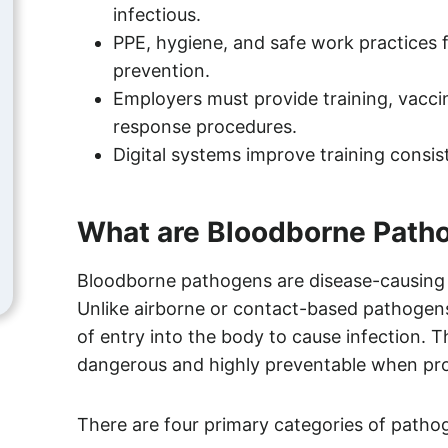
infectious.
PPE, hygiene, and safe work practices 
prevention.
Employers must provide training, vacc
response procedures.
Digital systems improve training consis
What are Bloodborne Path
Bloodborne pathogens are disease-causing 
Unlike airborne or contact-based pathogens
of entry into the body to cause infection. 
dangerous and highly preventable when prop
There are four primary categories of patho