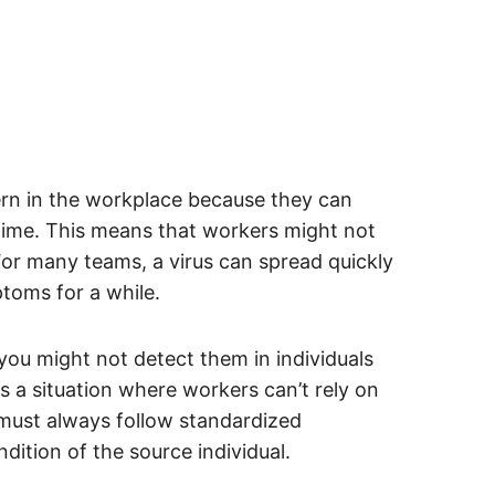
ern in the workplace because they can
r time. This means that workers might not
or many teams, a virus can spread quickly
toms for a while.
ou might not detect them in individuals
 a situation where workers can’t rely on
y must always follow standardized
dition of the source individual.