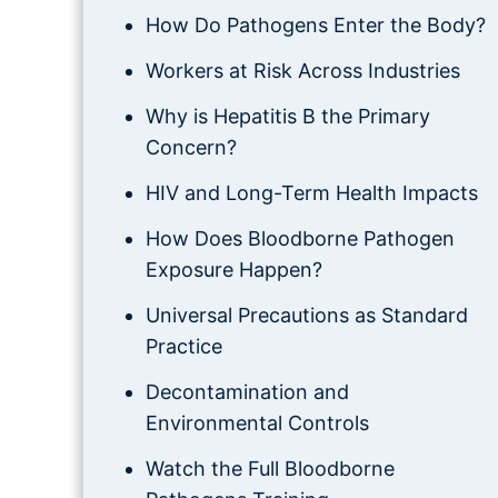
How Do Pathogens Enter the Body?
Workers at Risk Across Industries
Why is Hepatitis B the Primary
Concern?
HIV and Long-Term Health Impacts
How Does Bloodborne Pathogen
Exposure Happen?
Universal Precautions as Standard
Practice
Decontamination and
Environmental Controls
Watch the Full Bloodborne