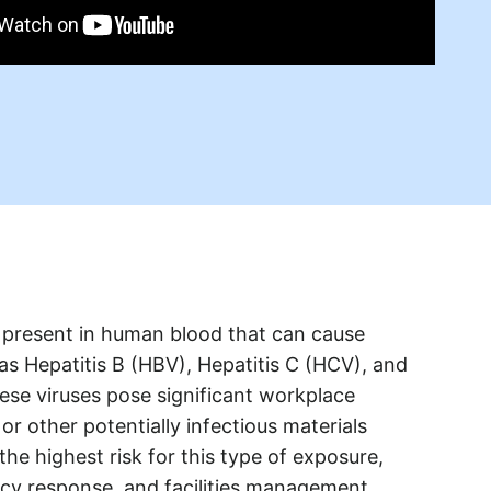
present in human blood that can cause
 as Hepatitis B (HBV), Hepatitis C (HCV), and
ese viruses pose significant workplace
r other potentially infectious materials
he highest risk for this type of exposure,
ency response, and facilities management