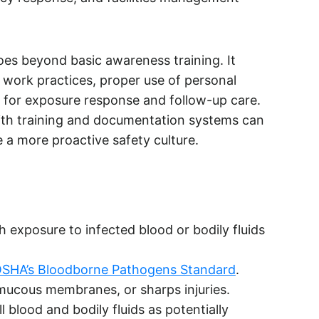
s beyond basic awareness training. It
d work practices, proper use of personal
 for exposure response and follow-up care.
th training and documentation systems can
 a more proactive safety culture.
exposure to infected blood or bodily fluids
SHA’s Bloodborne Pathogens Standard
.
mucous membranes, or sharps injuries.
l blood and bodily fluids as potentially