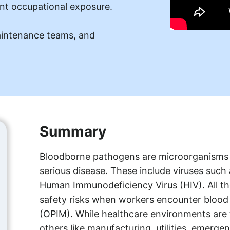
nt occupational exposure.
aintenance teams, and
Summary
Bloodborne pathogens are microorganisms 
serious disease. These include viruses such
Human Immunodeficiency Virus (HIV). All th
safety risks when workers encounter blood o
(OPIM). While healthcare environments are t
others like manufacturing, utilities, emerg