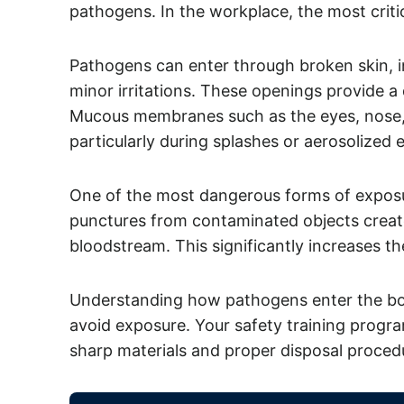
pathogens. In the workplace, the most criti
Pathogens can enter through broken skin, in
minor irritations. These openings provide a
Mucous membranes such as the eyes, nose, 
particularly during splashes or aerosolized 
One of the most dangerous forms of exposur
punctures from contaminated objects create
bloodstream. This significantly increases the
Understanding how pathogens enter the body
avoid exposure. Your safety training progr
sharp materials and proper disposal procedu