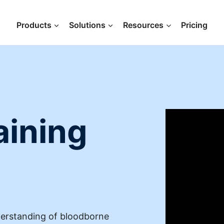
Products
Solutions
Resources
Pricing
aining
derstanding of bloodborne