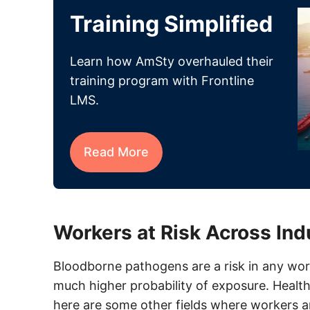
Training Simplified
Learn how AmSty overhauled their
training program with Frontline
LMS.
Read More
Workers at Risk Across Ind
Bloodborne pathogens are a risk in any wo
much higher probability of exposure. Health
here are some other fields where workers a