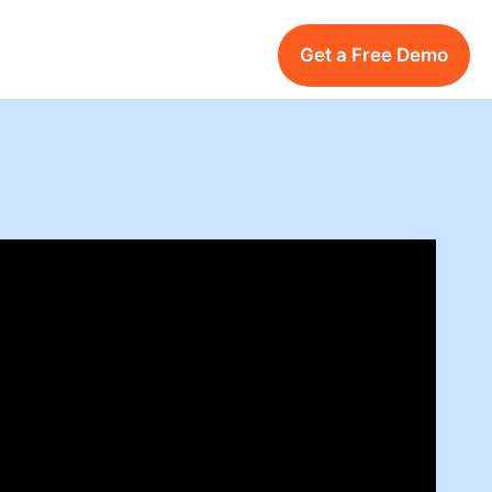
Get a Free Demo