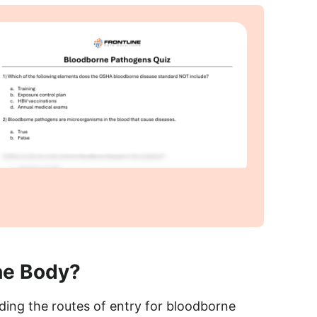
he Body?
ing the routes of entry for bloodborne