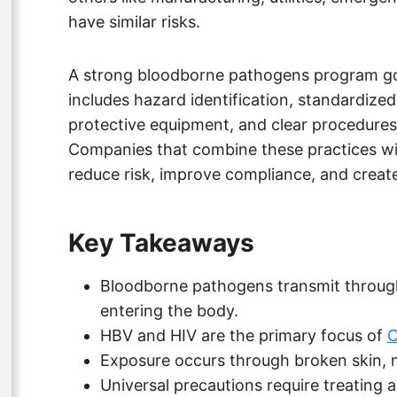
have similar risks.
A strong bloodborne pathogens program goe
includes hazard identification, standardize
protective equipment, and clear procedures
Companies that combine these practices wi
reduce risk, improve compliance, and create
Key Takeaways
Bloodborne pathogens transmit through 
entering the body.
HBV and HIV are the primary focus of
O
Exposure occurs through broken skin, 
Universal precautions require treating al