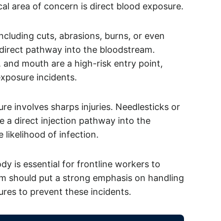
cal area of concern is direct blood exposure.
cluding cuts, abrasions, burns, or even
 direct pathway into the bloodstream.
and mouth are a high-risk entry point,
exposure incidents.
e involves sharps injuries. Needlesticks or
 a direct injection pathway into the
 likelihood of infection.
 is essential for frontline workers to
am should put a strong emphasis on handling
res to prevent these incidents.