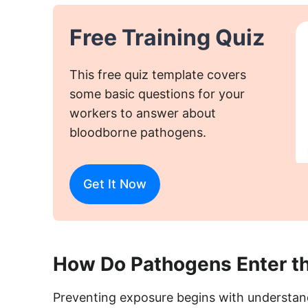
Free Training Quiz
This free quiz template covers
some basic questions for your
workers to answer about
bloodborne pathogens.
Get It Now
How Do Pathogens Enter t
Preventing exposure begins with understand