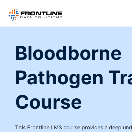
Skip
to
content
Bloodborne
Pathogen Tr
Course
This Frontline LMS course provides a deep un