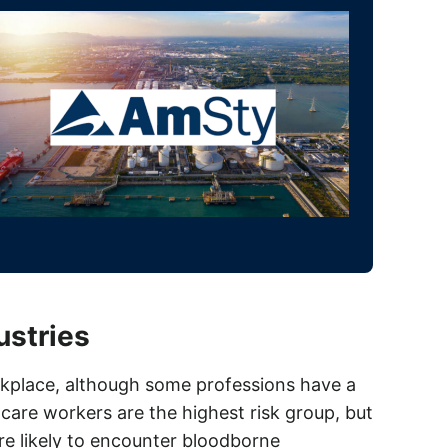
ustries
rkplace, although some professions have a
care workers are the highest risk group, but
re likely to encounter bloodborne