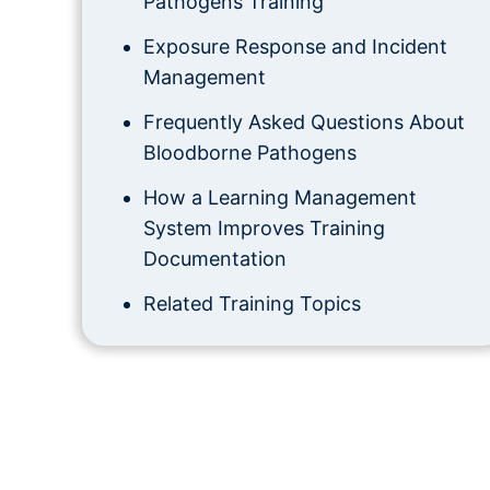
Pathogens Training
Exposure Response and Incident
Management
Frequently Asked Questions About
Bloodborne Pathogens
How a Learning Management
System Improves Training
Documentation
Related Training Topics