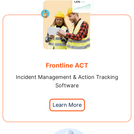
Frontline ACT
Incident Management & Action Tracking
Software
Learn More