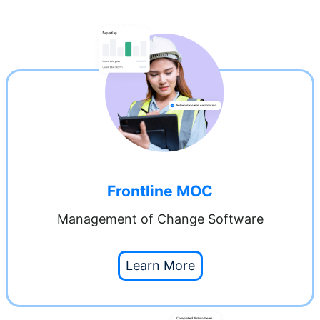
Frontline MOC
Management of Change Software
Learn More