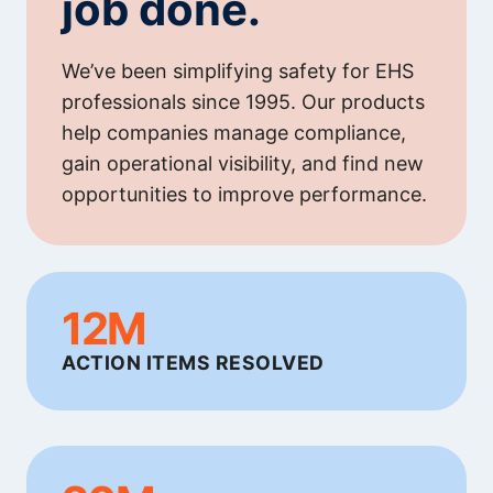
job done.
We’ve been simplifying safety for EHS
professionals since 1995. Our products
help companies manage compliance,
gain operational visibility, and find new
opportunities to improve performance.
12M
ACTION ITEMS RESOLVED