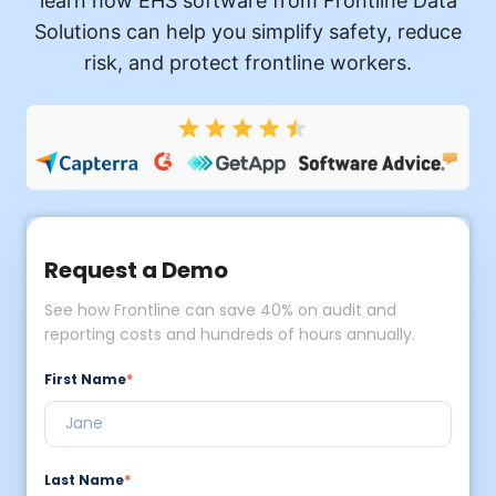
learn how EHS software from Frontline Data
Solutions can help you simplify safety, reduce
risk, and protect frontline workers.
Request a Demo
See how Frontline can save 40% on audit and
reporting costs and hundreds of hours annually.
First Name
*
Last Name
*