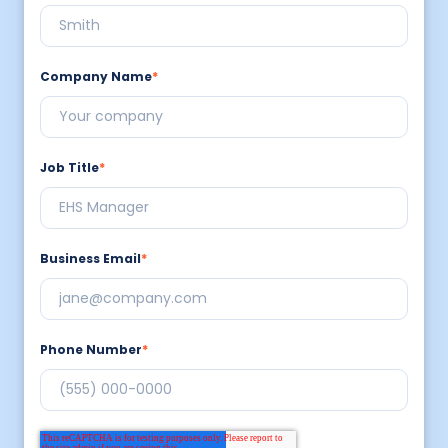
Company Name
*
Job Title
*
Business Email
*
Phone Number
*