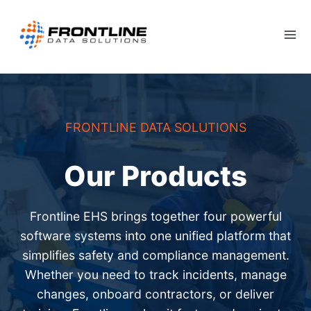
Skip
to
content
FRONTLINE DATA SOLUTIONS
Our Products
Frontline EHS brings together four powerful
software systems into one unified platform that
simplifies safety and compliance management.
Whether you need to track incidents, manage
changes, onboard contractors, or deliver