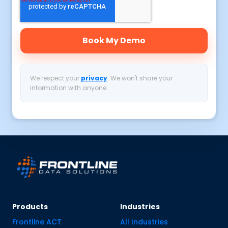
We respect your
privacy
. We won't share your
information with anyone.
Products
Industries
Frontline ACT
All Industries