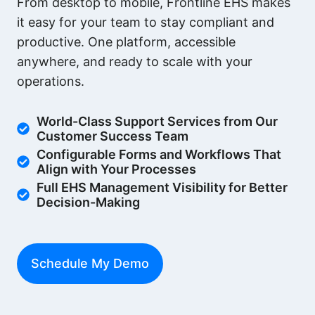
From desktop to mobile, Frontline EHS makes
it easy for your team to stay compliant and
productive. One platform, accessible
anywhere, and ready to scale with your
operations.
World-Class Support Services from Our
Customer Success Team
Configurable Forms and Workflows That
Align with Your Processes
Full EHS Management Visibility for Better
Decision-Making
Schedule My Demo