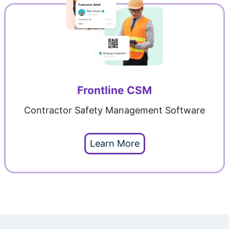
Frontline CSM
Contractor Safety Management Software
Learn More