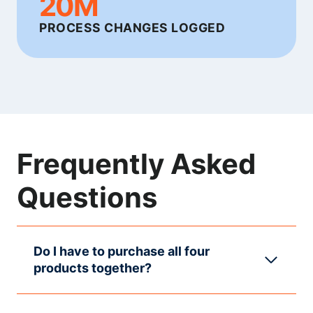
20M
PROCESS CHANGES LOGGED
Frequently Asked
Questions
Do I have to purchase all four
products together?