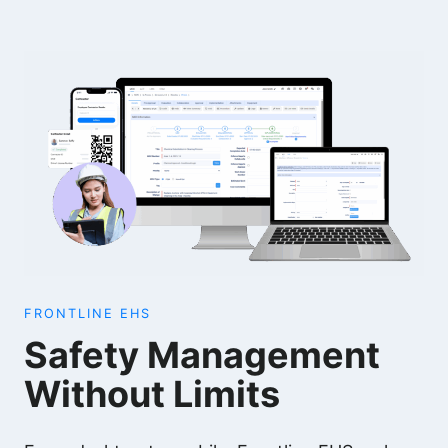
FRONTLINE EHS
Safety Management
Without Limits