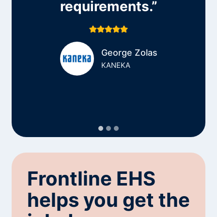
requirements.”
George Zolas
KANEKA
Frontline EHS
helps you get the