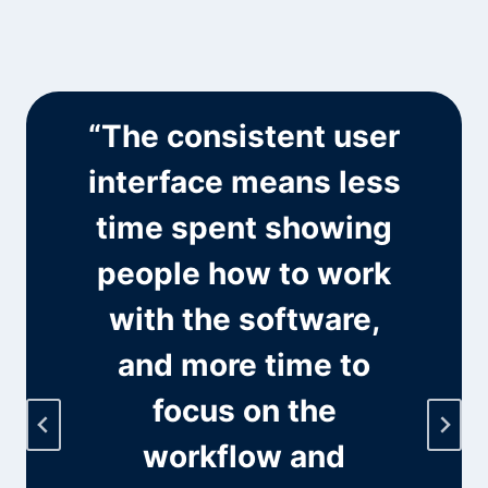
“The consistent user
l
interface means less
time spent showing
people how to work
with the software,
and more time to
focus on the
workflow and