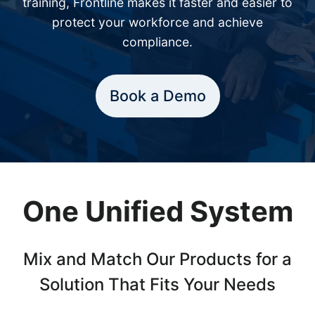
training, Frontline makes it faster and easier to
protect your workforce and achieve
compliance.
Book a Demo
One Unified System
Mix and Match Our Products for a
Solution That Fits Your Needs