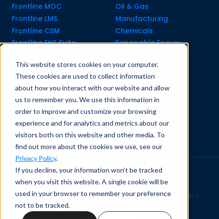
Frontline MOC
Oil & Gas
Frontline LMS
Manufacturing
Frontline CSM
Chemicals
Frontline EHS Suite
Renewable Energy
This website stores cookies on your computer.
Resource Center
Company
These cookies are used to collect information
All Resources
About Us
about how you interact with our website and allow
Blogs
Pricing old
us to remember you. We use this information in
Case Studies
Support Services
order to improve and customize your browsing
Templates
Careers
experience and for analytics and metrics about our
Integrations
Contact Us
visitors both on this website and other media. To
API Guide
find out more about the cookies we use, see our
Privacy Policy
.
If you decline, your information won’t be tracked
Privacy Policy
|
Terms of Service
when you visit this website. A single cookie will be
used in your browser to remember your preference
Safety Simplified
© 2026 Frontline Data Solutions. All rights
not to be tracked.
reserved.