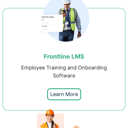
Frontline LMS
Employee Training and Onboarding
Software
Learn More