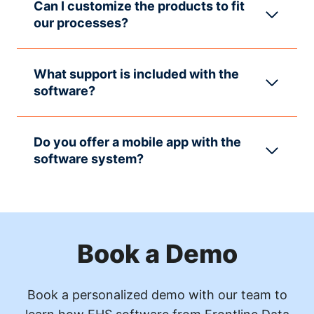
Can I customize the products to fit
our processes?
What support is included with the
software?
Do you offer a mobile app with the
software system?
Book a Demo
Book a personalized demo with our team to