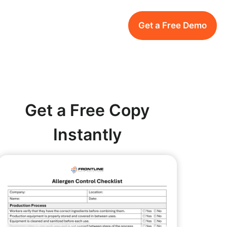
Get a Free Demo
Get a Free Copy
Instantly