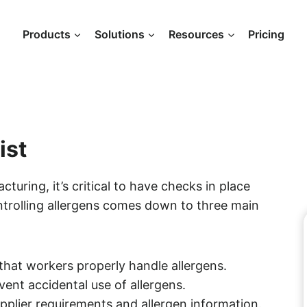
Products
Solutions
Resources
Pricing
ist
uring, it’s critical to have checks in place
trolling allergens comes down to three main
that workers properly handle allergens.
ent accidental use of allergens.
plier requirements and allergen information.