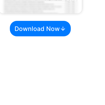
Download Now