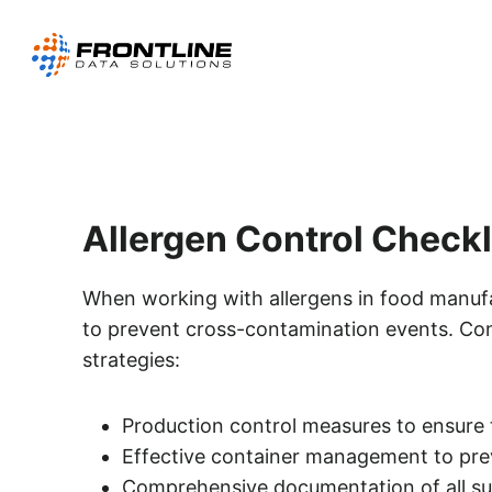
Skip
to
content
Allergen Control Checkl
When working with allergens in food manufact
to prevent cross-contamination events. Con
strategies:
Production control measures to ensure 
Effective container management to prev
Comprehensive documentation of all sup