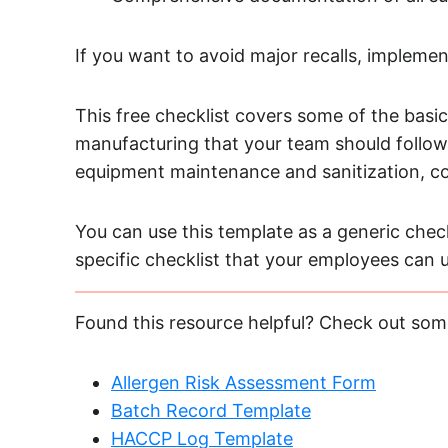
If you want to avoid major recalls, impleme
This free checklist covers some of the basic
manufacturing that your team should follow. 
equipment maintenance and sanitization, con
You can use this template as a generic check
specific checklist that your employees can 
Found this resource helpful? Check out som
Allergen Risk Assessment Form
Batch Record Template
HACCP Log Template