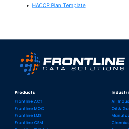
HACCP Plan Template
Products
Industr
Frontline ACT
All Indus
Frontline MOC
Oil & Ga
Frontline LMS
Manufac
Frontline CSM
Chemica