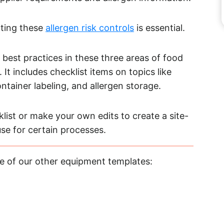
nting these
allergen risk controls
is essential.
 best practices in these three areas of food
It includes checklist items on topics like
tainer labeling, and allergen storage.
list or make your own edits to create a site-
use for certain processes.
e of our other equipment templates: