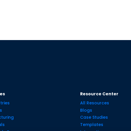
ies
Resource Center
tries
All Resources
s
Blogs
turing
Case Studies
ls
Templates