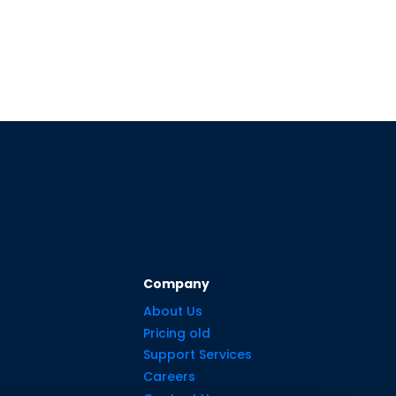
Company
About Us
Pricing old
Support Services
Careers