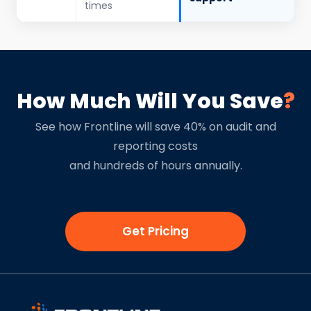
times
How Much Will You Save
?
See how Frontline will save 40% on audit and
reporting costs
and hundreds of hours annually.
Get Pricing