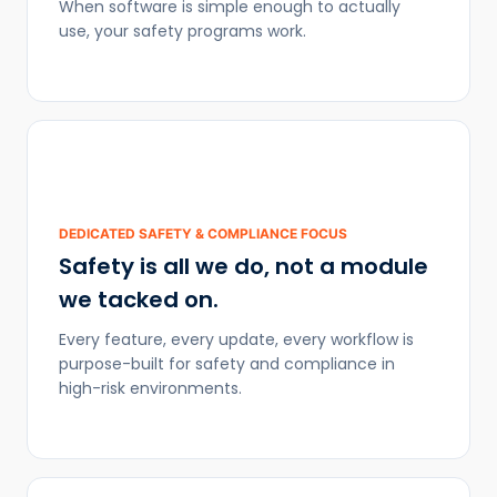
When software is simple enough to actually
use, your safety programs work.
DEDICATED SAFETY & COMPLIANCE FOCUS
Safety is all we do, not a module
we tacked on.
Every feature, every update, every workflow is
purpose-built for safety and compliance in
high-risk environments.