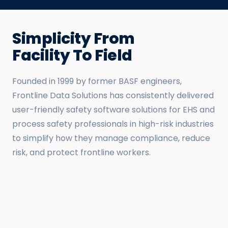
Simplicity From
Facility To Field
Founded in 1999 by former BASF engineers,
Frontline Data Solutions has consistently delivered
user-friendly safety software solutions for EHS and
process safety professionals in high-risk industries
to simplify how they manage compliance, reduce
risk, and protect frontline workers.