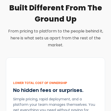
Built Different From The
Ground Up
From pricing to platform to the people behind it,
here is what sets us apart from the rest of the
market.
LOWER TOTAL COST OF OWNERSHIP
No hidden fees or surprises.
Simple pricing, rapid deployment, and a
platform your team manages themselves. You
get everything you need without paying for