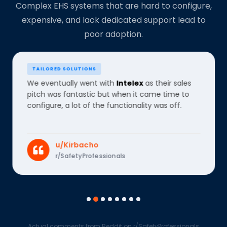
Complex EHS systems that are hard to configure,
expensive, and lack dedicated support lead to
poor adoption.
TAILORED SOLUTIONS
We eventually went with
Intelex
as their sales
pitch was fantastic but when it came time to
configure, a lot of the functionality was off.
u/Kirbacho
r/SafetyProfessionals
Actual comments from Reddit on r/SafetyProfessionals