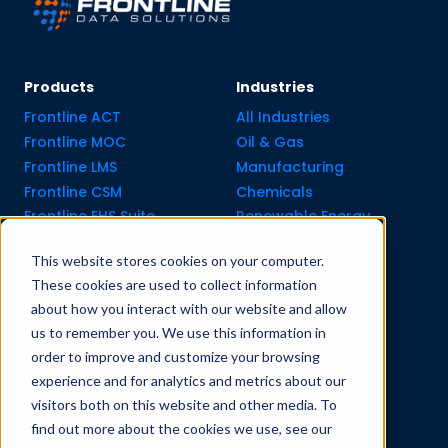
Products
Industries
Frontline ACT
All Industries
Frontline MOC
Oil & Gas
Frontline LMS
Manufacturing
Frontline CSM
Chemicals
Frontline EHS Suite
Renewable Energy
This website stores cookies on your computer.
Resource Center
Company
These cookies are used to collect information
All Resources
About Us
about how you interact with our website and allow
Blogs
Pricing old
us to remember you. We use this information in
Case Studies
Support Services
order to improve and customize your browsing
Templates
Careers
experience and for analytics and metrics about our
Integrations
Contact Us
visitors both on this website and other media. To
API Guide
find out more about the cookies we use, see our