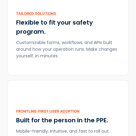
TAILORED SOLUTIONS
Flexible to fit your safety
program.
Customizable forms, workflows, and APIs built
around how your operation runs. Make changes
yourself, in minutes.
FRONTLINE-FIRST USER ADOPTION
Built for the person in the PPE.
Mobile-friendly, intuitive, and fast to roll out.