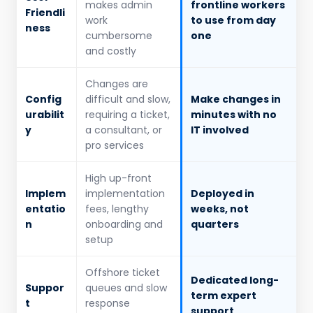
makes admin
frontline workers
Friendli
work
to use from day
ness
cumbersome
one
and costly
Changes are
Config
difficult and slow,
Make changes in
urabilit
requiring a ticket,
minutes with no
y
a consultant, or
IT involved
pro services
High up-front
Implem
implementation
Deployed in
entatio
fees, lengthy
weeks, not
n
onboarding and
quarters
setup
Offshore ticket
Dedicated long-
Suppor
queues and slow
term expert
t
response
support