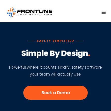
Skip
to
content
SAFETY SIMPLIFIED
Simple By Design
.
Powerful where it counts. Finally, safety software
your team will actually use.
Book a Demo