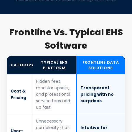
Frontline Vs. Typical EHS
Software
TYPICAL EHS
FRONTLINE DATA
CATEGORY
PLATFORM
SOLUTIONS
Hidden fees,
modular upsells,
Transparent
Cost &
and professional
pricing with no
Pricing
service fees add
surprises
up fast
Unnecessary
complexity that
Intuitive for
User-