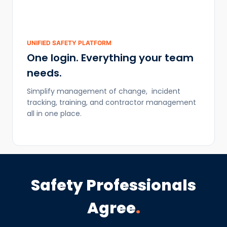
UNIFIED SAFETY PLATFORM
One login. Everything your team
needs.
Simplify management of change, incident
tracking, training, and contractor management
all in one place.
Safety Professionals
Agree
.