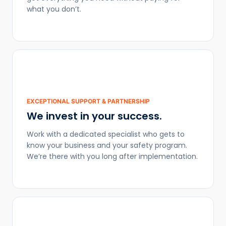
what you don’t.
EXCEPTIONAL SUPPORT & PARTNERSHIP
We invest in your success.
Work with a dedicated specialist who gets to
know your business and your safety program.
We’re there with you long after implementation.