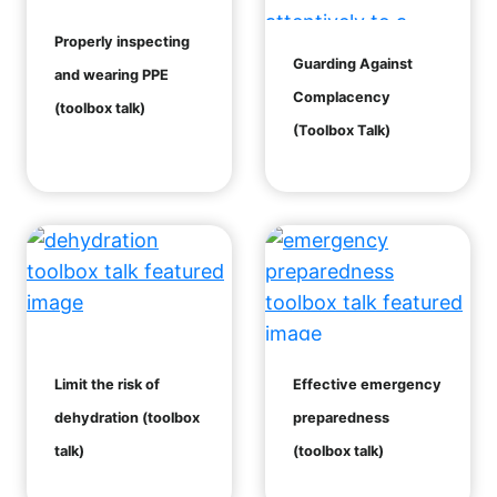
Properly inspecting
Guarding Against
and wearing PPE
Complacency
(toolbox talk)
(Toolbox Talk)
Limit the risk of
Effective emergency
dehydration (toolbox
preparedness
talk)
(toolbox talk)