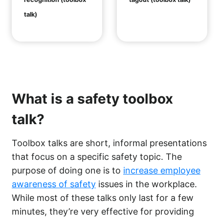
talk)
What is a safety toolbox
talk?
Toolbox talks are short, informal presentations
that focus on a specific safety topic. The
purpose of doing one is to
increase employee
awareness of safety
issues in the workplace.
While most of these talks only last for a few
minutes, they’re very effective for providing