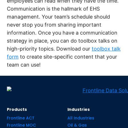
employees can read when they have the time.
Communication is the hallmark of EHS
management. Your team’s schedule should
never stop you from sharing important
information. Once you have a communication
strategy in place, you can do toolbox talks on
high-priority topics. Download our
toolbox talk
form
to create site-specific content that your
team can use!
Products
Industries
Frontline ACT
All Industries
Frontline MOC
Oil & Gas