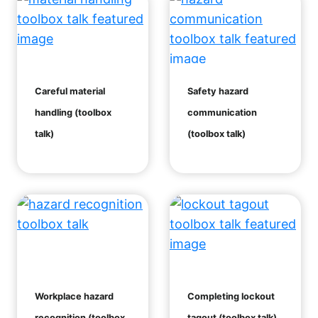
Careful material
Safety hazard
handling (toolbox
communication
talk)
(toolbox talk)
Workplace hazard
Completing lockout
recognition (toolbox
tagout (toolbox talk)