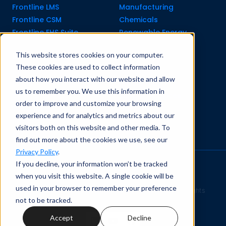
Frontline LMS
Manufacturing
Frontline CSM
Chemicals
Frontline EHS Suite
Renewable Energy
This website stores cookies on your computer.
Resource Center
Company
These cookies are used to collect information
All Resources
About Us
about how you interact with our website and allow
Blogs
Pricing old
us to remember you. We use this information in
Case Studies
Support Services
order to improve and customize your browsing
Templates
Careers
experience and for analytics and metrics about our
Integrations
Contact Us
visitors both on this website and other media. To
API Guide
find out more about the cookies we use, see our
Privacy Policy
.
If you decline, your information won’t be tracked
Privacy Policy
|
Terms of Service
when you visit this website. A single cookie will be
used in your browser to remember your preference
Safety Simplified
© 2026 Frontline Data Solutions. All rights
not to be tracked.
reserved.
Accept
Decline