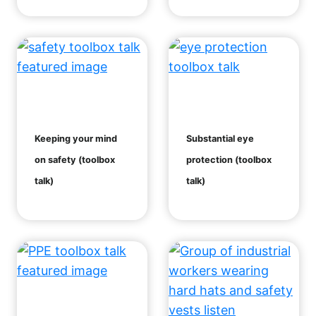
Keeping your mind
Substantial eye
on safety (toolbox
protection (toolbox
talk)
talk)