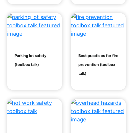
Parking lot safety
Best practices for fire
(toolbox talk)
prevention (toolbox
talk)