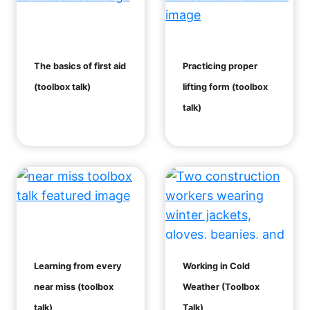
The basics of first aid
Practicing proper
(toolbox talk)
lifting form (toolbox
talk)
Learning from every
Working in Cold
near miss (toolbox
Weather (Toolbox
talk)
Talk)