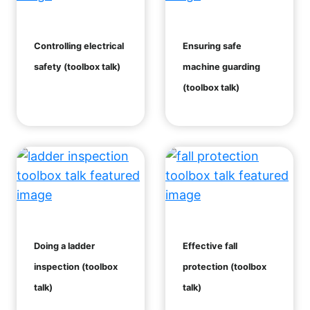
Controlling electrical
Ensuring safe
safety (toolbox talk)
machine guarding
(toolbox talk)
Doing a ladder
Effective fall
inspection (toolbox
protection (toolbox
talk)
talk)