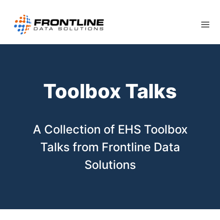
Skip
to
content
Toolbox Talks
A Collection of EHS Toolbox
Talks from Frontline Data
Solutions