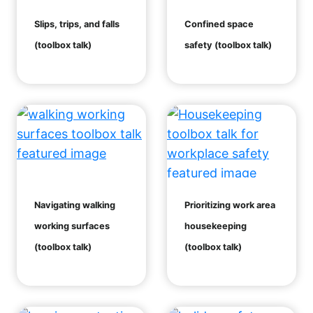
Slips, trips, and falls
Confined space
(toolbox talk)
safety (toolbox talk)
Navigating walking
Prioritizing work area
working surfaces
housekeeping
(toolbox talk)
(toolbox talk)