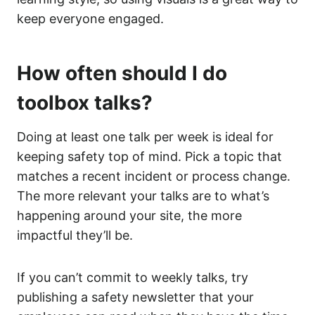
keep everyone engaged.
How often should I do
toolbox talks?
Doing at least one talk per week is ideal for
keeping safety top of mind. Pick a topic that
matches a recent incident or process change.
The more relevant your talks are to what’s
happening around your site, the more
impactful they’ll be.
If you can’t commit to weekly talks, try
publishing a safety newsletter that your