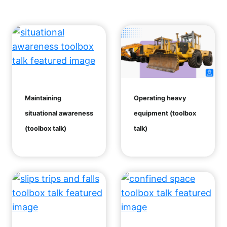
Maintaining
Operating heavy
situational awareness
equipment (toolbox
(toolbox talk)
talk)