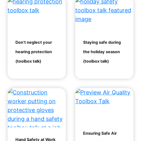
Don’t neglect your
Staying safe during
hearing protection
the holiday season
(toolbox talk)
(toolbox talk)
Ensuring Safe Air
Hand Safety at Work