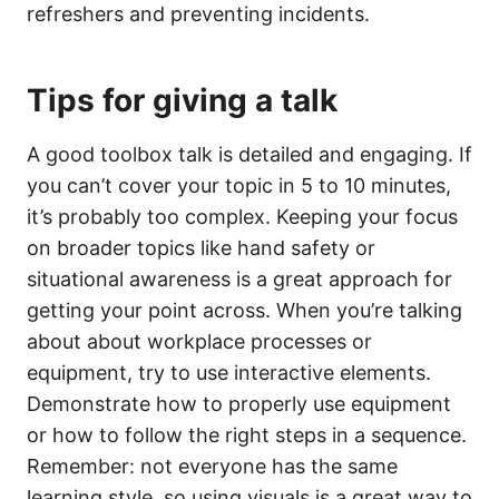
refreshers and preventing incidents.
Tips for giving a talk
A good toolbox talk is detailed and engaging. If
you can’t cover your topic in 5 to 10 minutes,
it’s probably too complex. Keeping your focus
on broader topics like hand safety or
situational awareness is a great approach for
getting your point across. When you’re talking
about about workplace processes or
equipment, try to use interactive elements.
Demonstrate how to properly use equipment
or how to follow the right steps in a sequence.
Remember: not everyone has the same
learning style, so using visuals is a great way to