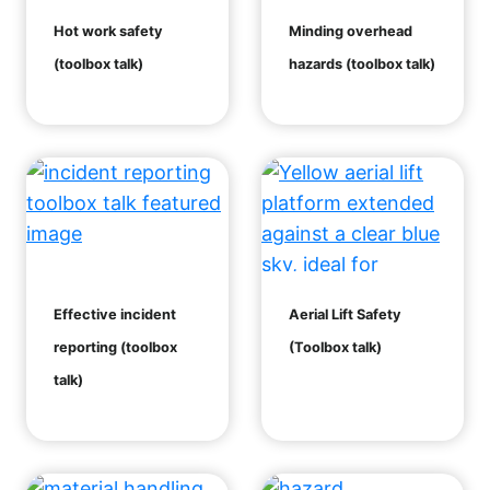
Hot work safety
Minding overhead
(toolbox talk)
hazards (toolbox talk)
Effective incident
Aerial Lift Safety
reporting (toolbox
(Toolbox talk)
talk)