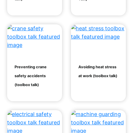
Preventing crane
Avoiding heat stress
safety accidents
at work (toolbox talk)
(toolbox talk)