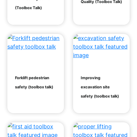
Quality (Toolbox Talk)
(Toolbox Talk)
Forklift pedestrian
Improving
safety (toolbox talk)
excavation site
safety (toolbox talk)