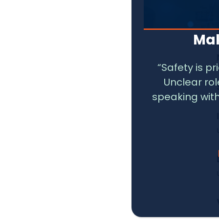
Mak
“Safety is p
Unclear ro
speaking with