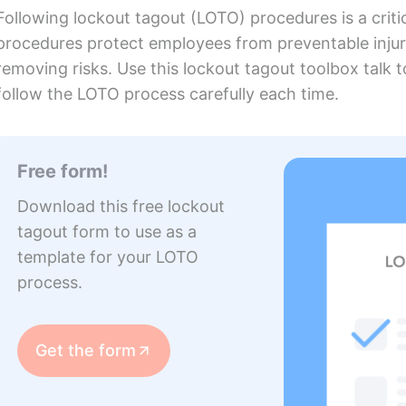
Following lockout tagout (LOTO) procedures is a crit
procedures protect employees from preventable injur
removing risks. Use this lockout tagout toolbox talk 
follow the LOTO process carefully each time.
Free form!
Download this free lockout
tagout form to use as a
template for your LOTO
process.
Get the form