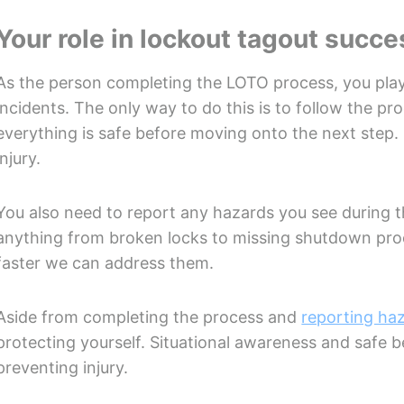
Your role in lockout tagout succe
As the person completing the LOTO process, you play
incidents. The only way to do this is to follow the pr
everything is safe before moving onto the next step.
injury.
You also need to report any hazards you see during 
anything from broken locks to missing shutdown proc
faster we can address them.
Aside from completing the process and
reporting ha
protecting yourself. Situational awareness and safe b
preventing injury.