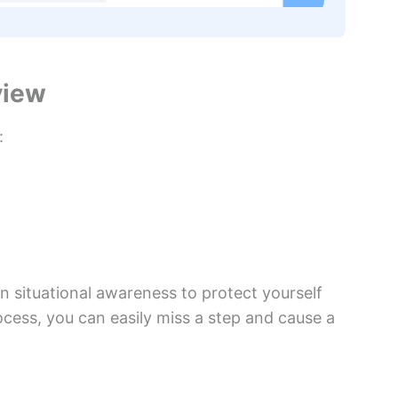
view
:
 situational awareness to protect yourself
cess, you can easily miss a step and cause a