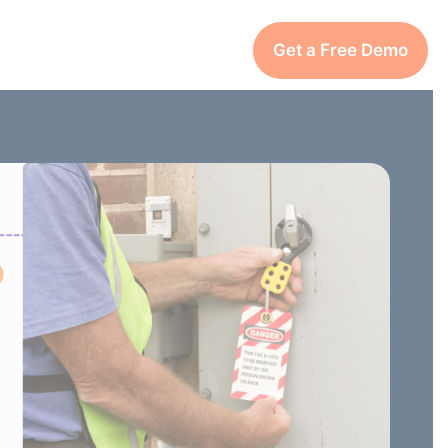
Get a Free Demo