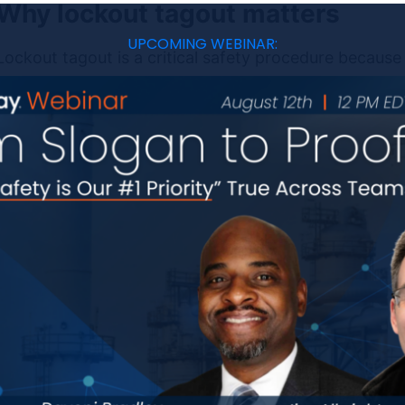
Why lockout tagout matters
UPCOMING WEBINAR:
Lockout tagout is a critical safety procedure because
hurting anyone while maintenance takes place. Uncon
shocks, crush injuries, amputations, and even fatalitie
This process also keeps safety top of mind, requiring
anything else. Through careful consideration, you ca
other safety hazards in the work area. In this way, l
beyond the equipment itself.
The six steps of lockout tagout
There are six main steps in the
lockout tagout proces
successful lockout.