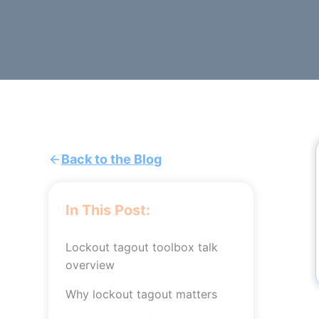
Back to the Blog
In This Post:
Lockout tagout toolbox talk
overview
Why lockout tagout matters