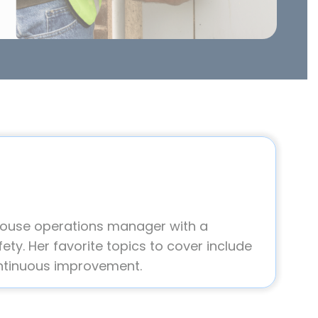
house operations manager with a
ety. Her favorite topics to cover include
ntinuous improvement.