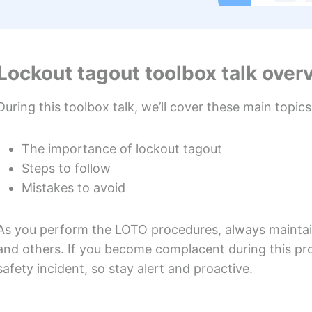
Lockout tagout toolbox talk over
During this toolbox talk, we’ll cover these main topics
The importance of lockout tagout
Steps to follow
Mistakes to avoid
As you perform the LOTO procedures, always maintain
and others. If you become complacent during this pro
safety incident, so stay alert and proactive.