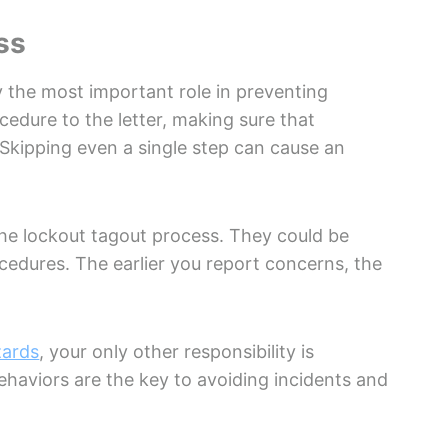
ss
 the most important role in preventing
ocedure to the letter, making sure that
 Skipping even a single step can cause an
the lockout tagout process. They could be
edures. The earlier you report concerns, the
zards
, your only other responsibility is
ehaviors are the key to avoiding incidents and