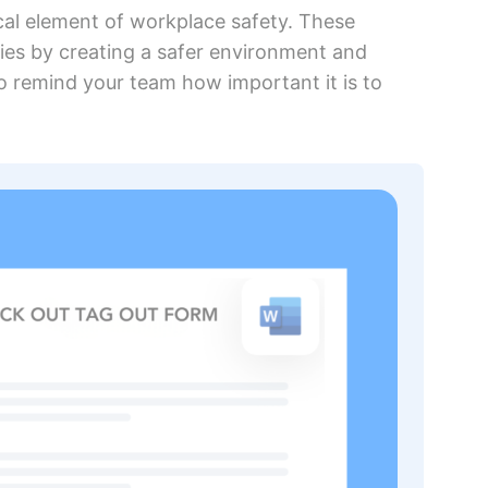
ical element of workplace safety. These
ies by creating a safer environment and
to remind your team how important it is to