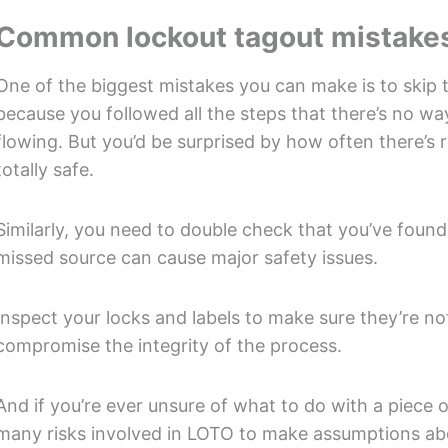
Common lockout tagout mistakes
One of the biggest mistakes you can make is to skip t
because you followed all the steps that there’s no wa
flowing. But you’d be surprised by how often there’s r
totally safe.
Similarly, you need to double check that you’ve found 
missed source can cause major safety issues.
Inspect your locks and labels to make sure they’re not
compromise the integrity of the process.
And if you’re ever unsure of what to do with a piece 
many risks involved in LOTO to make assumptions abou