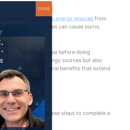
CLOSE
 it prevents
hazardous energy sources
from
trolled energy sources can cause burns,
s.
 you to inspect the area before doing
n control not only energy sources but also
ockout tagout has several benefits that extend
s
. You must follow these steps to complete a