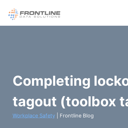
Skip
to
content
Completing lock
tagout (toolbox t
Workplace Safety
| Frontline Blog