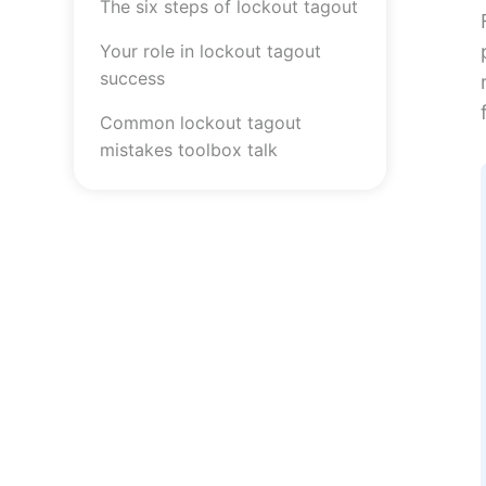
The six steps of lockout tagout
Your role in lockout tagout
success
Common lockout tagout
mistakes toolbox talk