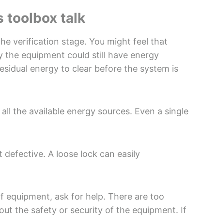
 toolbox talk
he verification stage. You might feel that
y the equipment could still have energy
esidual energy to clear before the system is
all the available energy sources. Even a single
 defective. A loose lock can easily
of equipment, ask for help. There are too
t the safety or security of the equipment. If