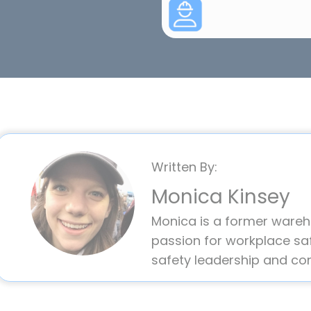
Written By:
Monica Kinsey
Monica is a former ware
passion for workplace saf
safety leadership and co