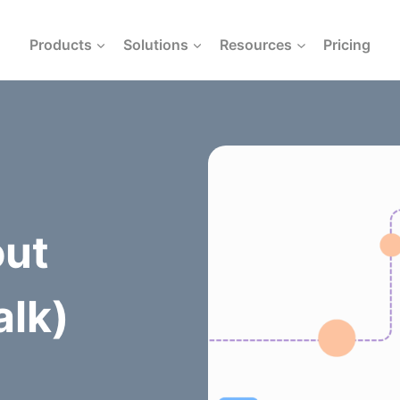
Products
Solutions
Resources
Pricing
out
alk)