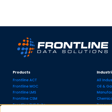
Products
Industr
Frontline ACT
All Indus
Frontline MOC
Oil & Ga
Frontline LMS
Manufac
Frontline CSM
Chemica
Frontline EHS Suite
Renewab