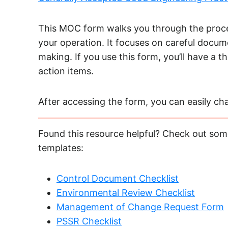
This MOC form walks you through the proce
your operation. It focuses on careful docume
making. If you use this form, you’ll have a 
action items.
After accessing the form, you can easily chan
Found this resource helpful? Check out some
templates:
Control Document Checklist
Environmental Review Checklist
Management of Change Request Form
PSSR Checklist