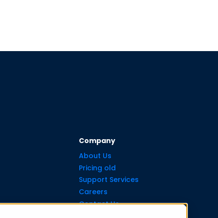
Company
About Us
Pricing old
Support Services
Careers
Contact Us