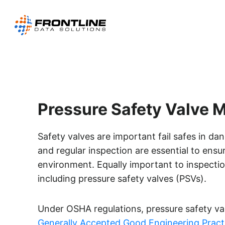
Skip
to
content
Pressure Safety Valve
Safety valves are important fail safes in d
and regular inspection are essential to ensu
environment. Equally important to inspectio
including pressure safety valves (PSVs).
Under OSHA regulations, pressure safety v
Generally Accepted Good Engineering Pract