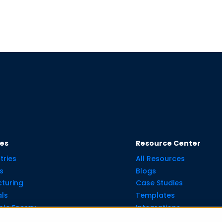
ies
Resource Center
tries
All Resources
s
Blogs
turing
Case Studies
ls
Templates
le Energy
Integrations
API Guide