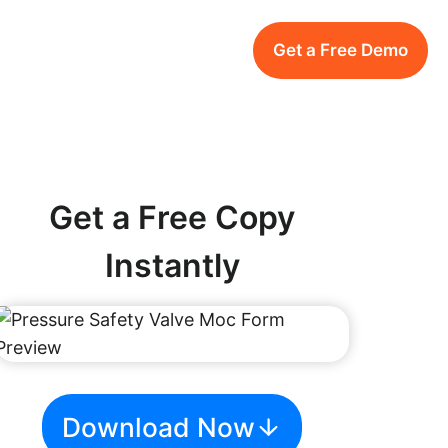
Get a Free Demo
Get a Free Copy
Instantly
Download Now