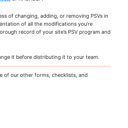
ss of changing, adding, or removing PSVs in
ntation of all the modifications you’re
thorough record of your site’s PSV program and
ge it before distributing it to your team.
 of our other forms, checklists, and