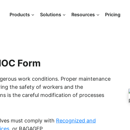
Products
Solutions
Resources
Pricing
 MOC Form
angerous work conditions. Proper maintenance
ring the safety of workers and the
ns is the careful modification of processes
alves must comply with
Recognized and
ices
, or RAGAGEP.