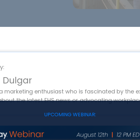
y:
 Dulgar
 a marketing enthusiast who is fascinated by the e
about the latest EHS news or advocating workplace
UPCOMING WEBINAR: