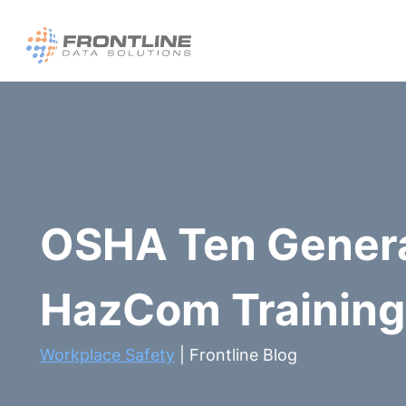
Skip
to
content
OSHA Ten Gener
HazCom Training 
Workplace Safety
| Frontline Blog