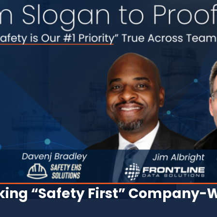
ing “Safety First” Company-