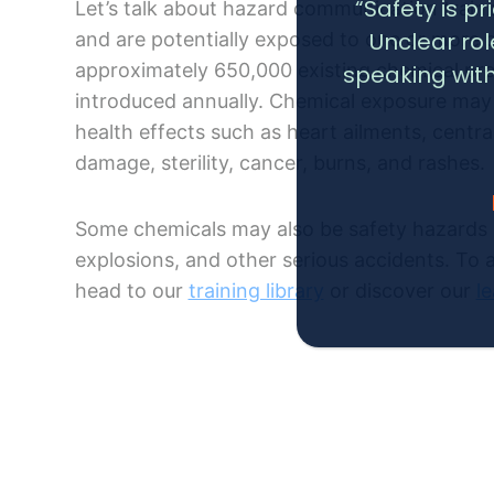
“Safety is p
Let’s talk about hazard communication train
Unclear ro
and are potentially exposed to one or more 
approximately 650,000 existing chemical pr
speaking with
introduced annually. Chemical exposure may 
health effects such as heart ailments, cent
damage, sterility, cancer, burns, and rashes.
Some chemicals may also be safety hazards a
explosions, and other serious accidents. To 
head to our
training library
or discover our
l