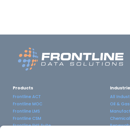
Products
Industri
Frontline ACT
All Indust
Frontline MOC
Oil & Gas
Frontline LMS
Manufact
Frontline CSM
Chemical
Frontline EHS Suite
Renewabl