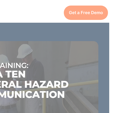
Get a Free Demo