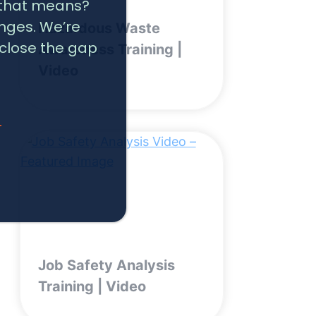
t that means?
nges. We’re
Hazardous Waste
 close the gap
Awareness Training |
Video
T
Job Safety Analysis
Training | Video