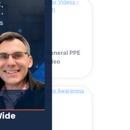
OSHA Ten General PPE
Training | Video
Wide