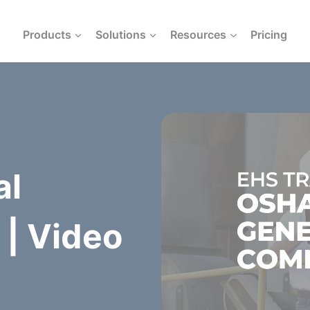
Products
Solutions
Resources
Pricing
al
| Video