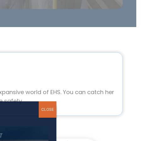
xpansive world of EHS. You can catch her
 safety.
CLOSE