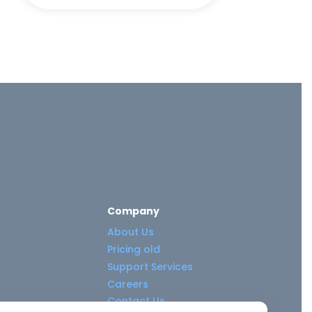
Company
About Us
Pricing old
Support Services
Careers
Contact Us