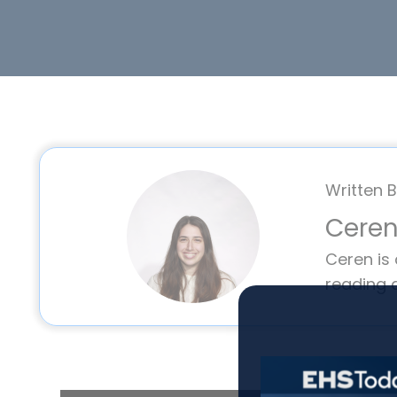
Written B
Ceren
Ceren is
reading 