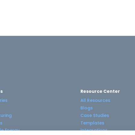
es
Resource Center
ries
All Resources
Blogs
uring
Case Studies
s
Templates
e Energy
Integrations