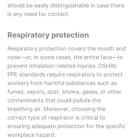
should be easily distinguishable in case there
is any need for contact.
Respiratory protection
Respiratory protection covers the mouth and
nose—or, in some cases, the entire face—to
prevent inhalation-related injuries. OSHA’s
PPE standards require respirators to protect
workers from harmful substances such as
fumes, vapors, dust, smoke, gases, or other
contaminants that could pollute the
breathing air. Moreover, choosing the
correct type of respirator is critical to
ensuring adequate protection for the specific
workplace hazard.