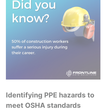
Identifying PPE hazards to
meet OSHA standards