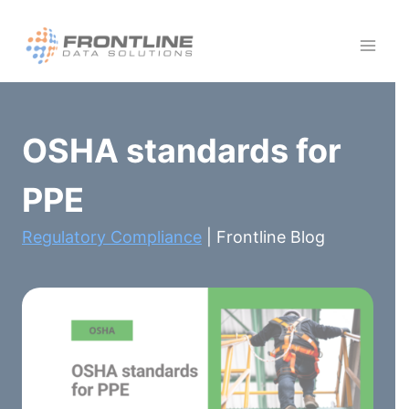
Skip
to
content
OSHA standards for
PPE
Regulatory Compliance
| Frontline Blog