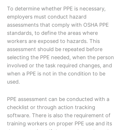
To determine whether PPE is necessary,
employers must conduct hazard
assessments that comply with OSHA PPE
standards, to define the areas where
workers are exposed to hazards. This
assessment should be repeated before
selecting the PPE needed, when the person
involved or the task required changes, and
when a PPE is not in the condition to be
used.
PPE assessment can be conducted with a
checklist or through action tracking
software. There is also the requirement of
training workers on proper PPE use and its