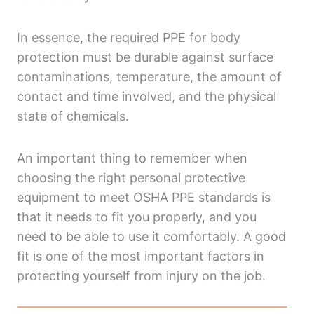
In essence, the required PPE for body
protection must be durable against surface
contaminations, temperature, the amount of
contact and time involved, and the physical
state of chemicals.
An important thing to remember when
choosing the right personal protective
equipment to meet OSHA PPE standards is
that it needs to fit you properly, and you
need to be able to use it comfortably. A good
fit is one of the most important factors in
protecting yourself from injury on the job.