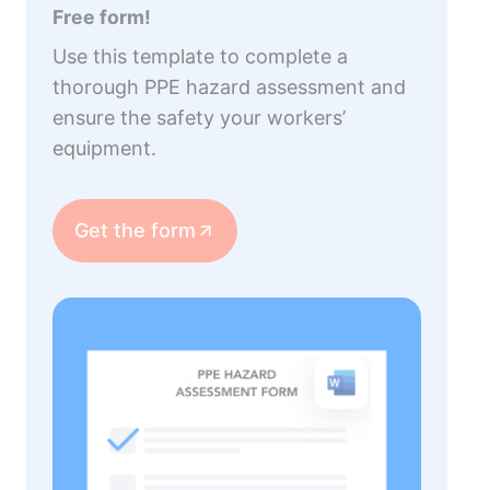
Free form!
Use this template to complete a
thorough PPE hazard assessment and
ensure the safety your workers’
equipment.
Get the form