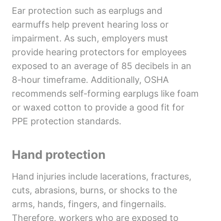
Ear protection such as earplugs and
earmuffs help prevent hearing loss or
impairment. As such, employers must
provide hearing protectors for employees
exposed to an average of 85 decibels in an
8-hour timeframe. Additionally, OSHA
recommends self-forming earplugs like foam
or waxed cotton to provide a good fit for
PPE protection standards.
Hand protection
Hand injuries include lacerations, fractures,
cuts, abrasions, burns, or shocks to the
arms, hands, fingers, and fingernails.
Therefore, workers who are exposed to