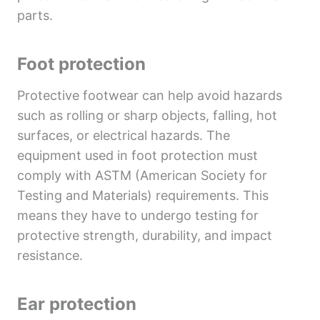
parts.
Foot protection
Protective footwear can help avoid hazards
such as rolling or sharp objects, falling, hot
surfaces, or electrical hazards. The
equipment used in foot protection must
comply with ASTM (American Society for
Testing and Materials) requirements. This
means they have to undergo testing for
protective strength, durability, and impact
resistance.
Ear protection