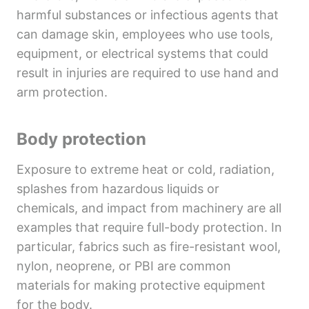
harmful substances or infectious agents that
can damage skin, employees who use tools,
equipment, or electrical systems that could
result in injuries are required to use hand and
arm protection.
Body protection
Exposure to extreme heat or cold, radiation,
splashes from hazardous liquids or
chemicals, and impact from machinery are all
examples that require full-body protection. In
particular, fabrics such as fire-resistant wool,
nylon, neoprene, or PBI are common
materials for making protective equipment
for the body.