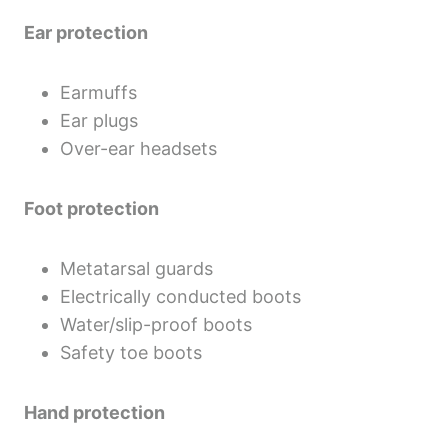
Ear protection
Earmuffs
Ear plugs
Over-ear headsets
Foot protection
Metatarsal guards
Electrically conducted boots
Water/slip-proof boots
Safety toe boots
Hand protection