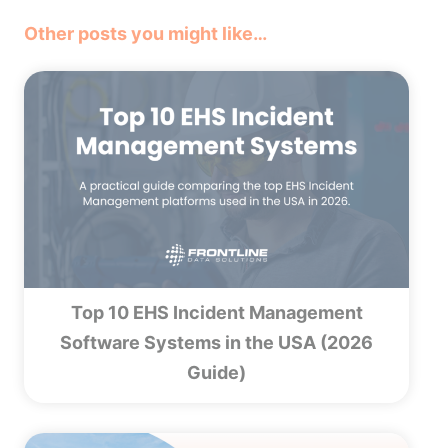
Other posts you might like…
Top 10 EHS Incident Management
Software Systems in the USA (2026
Guide)