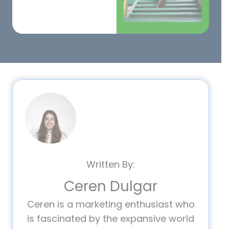
Written By:
Ceren Dulgar
Ceren is a marketing enthusiast who
is fascinated by the expansive world