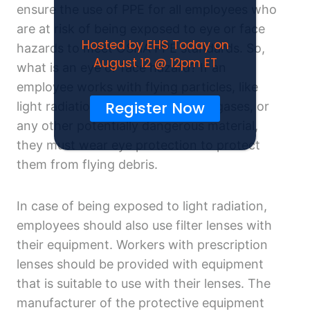
ensure the use of PPE for all employees who
are at risk of being exposed to eye or face
Hosted by EHS Today on
hazards to meet OSHA PPE standards. So,
August 12 @ 12pm ET
what is an eye or face hazard? If an
employee works with flying particles, like
Register Now
light radiation, chemical liquids or gases, or
any other potentially dangerous material,
they must wear eye protection to protect
them from flying debris.
In case of being exposed to light radiation,
employees should also use filter lenses with
their equipment. Workers with prescription
lenses should be provided with equipment
that is suitable to use with their lenses. The
manufacturer of the protective equipment