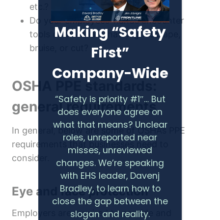
etc.?
Do your employees’ hands encounter
Making “Safety
tools or materials that might scrape,
bruise, or cut?
First”
Company-Wide
OSHA PPE standards:
“Safety is priority #1″… But
general requirements
does everyone agree on
what that means? Unclear
In general, below are some of OSHA’s PPE
roles, unreported near
requirements that businesses need to
misses, unreviewed
consider.
changes. We’re speaking
with EHS leader, Davenj
Bradley, to learn how to
Eye and face protection
close the gap between the
Employers are required to provide and
slogan and reality.