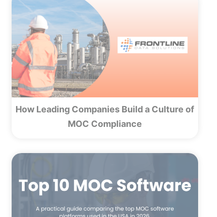
How Leading Companies Build a Culture of
MOC Compliance