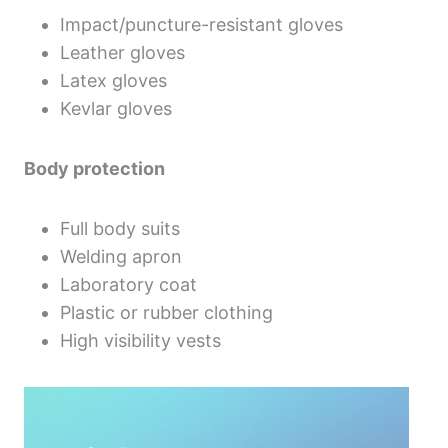
Impact/puncture-resistant gloves
Leather gloves
Latex gloves
Kevlar gloves
Body protection
Full body suits
Welding apron
Laboratory coat
Plastic or rubber clothing
High visibility vests