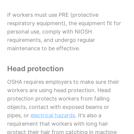
If workers must use PRE (protective
respiratory equipment), the equipment fit for
personal use, comply with NIOSH
requirements, and undergo regular
maintenance to be effective.
Head protection
OSHA requires employers to make sure their
workers are using head protection. Head
protection protects workers from falling
objects, contact with exposed beams or
pipes, or
electrical hazards
. It’s also a
requirement that workers with long hair
protect their hair from catching in machine