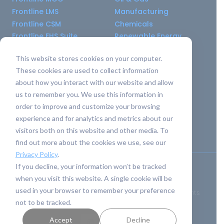
Frontline LMS
Manufacturing
Frontline CSM
Chemicals
Frontline EHS Suite
Renewable Energy
This website stores cookies on your computer.
Resource Center
Company
These cookies are used to collect information
All Resources
About Us
about how you interact with our website and allow
Blogs
Pricing old
us to remember you. We use this information in
Case Studies
Support Services
order to improve and customize your browsing
Templates
Careers
experience and for analytics and metrics about our
Integrations
Contact Us
visitors both on this website and other media. To
API Guide
find out more about the cookies we use, see our
Privacy Policy
.
If you decline, your information won’t be tracked
Privacy Policy
|
Terms of Service
when you visit this website. A single cookie will be
used in your browser to remember your preference
Safety Simplified
© 2026 Frontline Data Solutions. All rights
not to be tracked.
reserved.
Accept
Decline