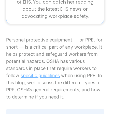
of EHS. You can catch her reading
about the latest EHS news or
advocating workplace safety.
Personal protective equipment — or PPE, for
short — is a critical part of any workplace. It
helps protect and safeguard workers from
potential hazards. OSHA has various
standards in place that require workers to
follow
specific guidelines
when using PPE. In
this blog, we’ll discuss the different types of
PPE, OSHA’s general requirements, and how
to determine if you need it.