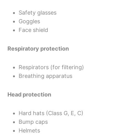
Safety glasses
Goggles
Face shield
Respiratory protection
Respirators (for filtering)
Breathing apparatus
Head protection
Hard hats (Class G, E, C)
Bump caps
Helmets