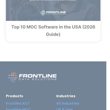
Top 10 MOC Software in the USA (2026
Guide)
Products
Industries
Frontline ACT
All Industries
Frontline MOC
Oil & Gas