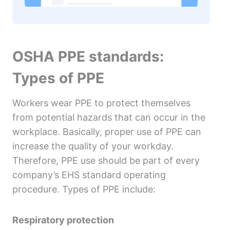
OSHA PPE standards:
Types of PPE
Workers wear PPE to protect themselves
from potential hazards that can occur in the
workplace. Basically, proper use of PPE can
increase the quality of your workday.
Therefore, PPE use should be part of every
company’s EHS standard operating
procedure. Types of PPE include:
Respiratory protection