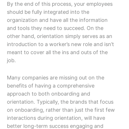
By the end of this process, your employees
should be fully integrated into the
organization and have all the information
and tools they need to succeed. On the
other hand, orientation simply serves as an
introduction to a worker’s new role and isn’t
meant to cover all the ins and outs of the
job.
Many companies are missing out on the
benefits of having a comprehensive
approach to both onboarding and
orientation. Typically, the brands that focus
on onboarding, rather than just the first few
interactions during orientation, will have
better long-term success engaging and