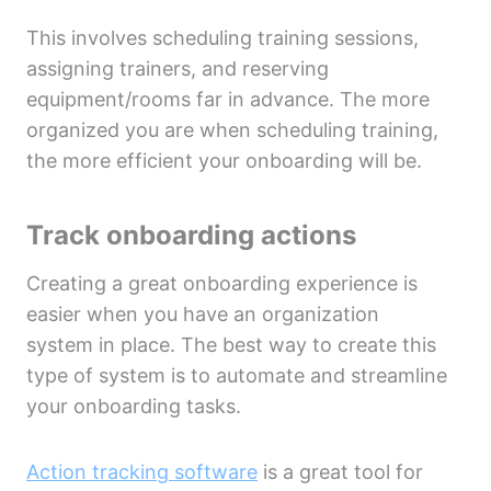
This involves scheduling training sessions,
assigning trainers, and reserving
equipment/rooms far in advance. The more
organized you are when scheduling training,
the more efficient your onboarding will be.
Track onboarding actions
Creating a great onboarding experience is
easier when you have an organization
system in place. The best way to create this
type of system is to automate and streamline
your onboarding tasks.
Action tracking software
is a great tool for