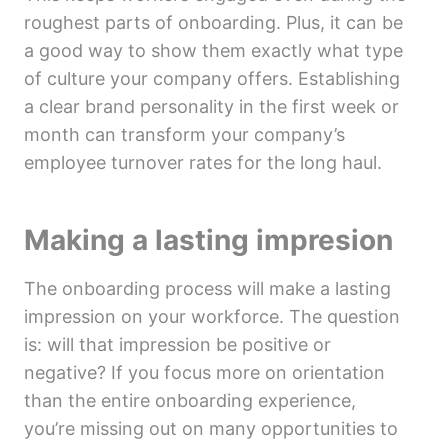
roughest parts of onboarding. Plus, it can be
a good way to show them exactly what type
of culture your company offers. Establishing
a clear brand personality in the first week or
month can transform your company’s
employee turnover rates for the long haul.
Making a lasting impresion
The onboarding process will make a lasting
impression on your workforce. The question
is: will that impression be positive or
negative? If you focus more on orientation
than the entire onboarding experience,
you’re missing out on many opportunities to