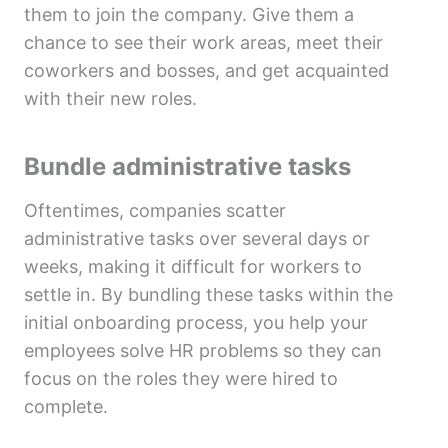
them to join the company. Give them a
chance to see their work areas, meet their
coworkers and bosses, and get acquainted
with their new roles.
Bundle administrative tasks
Oftentimes, companies scatter
administrative tasks over several days or
weeks, making it difficult for workers to
settle in. By bundling these tasks within the
initial onboarding process, you help your
employees solve HR problems so they can
focus on the roles they were hired to
complete.