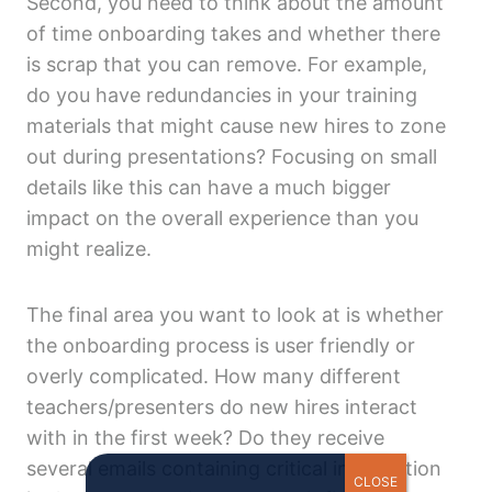
Second, you need to think about the amount
of time onboarding takes and whether there
is scrap that you can remove. For example,
do you have redundancies in your training
materials that might cause new hires to zone
out during presentations? Focusing on small
details like this can have a much bigger
impact on the overall experience than you
might realize.
The final area you want to look at is whether
the onboarding process is user friendly or
overly complicated. How many different
teachers/presenters do new hires interact
with in the first week? Do they receive
several emails containing critical information
CLOSE