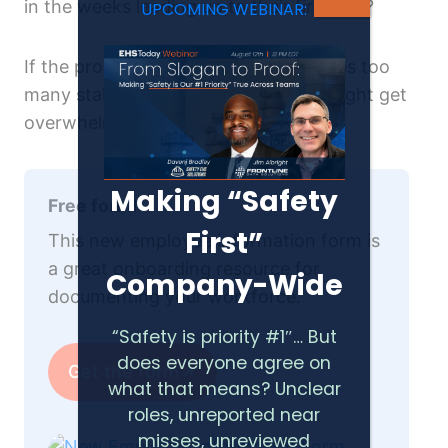
in the weeks leading up to their first day?
UPCOMING WEBINAR:
If the process is scattered and involves too
many stakeholders, your new hires might get
overwhelmed.
Making “Safety
Free form!
First”
This new employee information form is
a great onboarding resource for
Company-Wide
documenting your workforce.
“Safety is priority #1″… But
does everyone agree on
Get the form
what that means? Unclear
roles, unreported near
misses, unreviewed