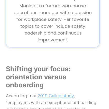
Monica is a former warehouse
operations manager with a passion
for workplace safety. Her favorite
topics to cover include safety
leadership and continuous
improvement.
Shifting your focus:
orientation versus
onboarding
According to a
2019 Gallup study
,
“employees with an exceptional onboarding