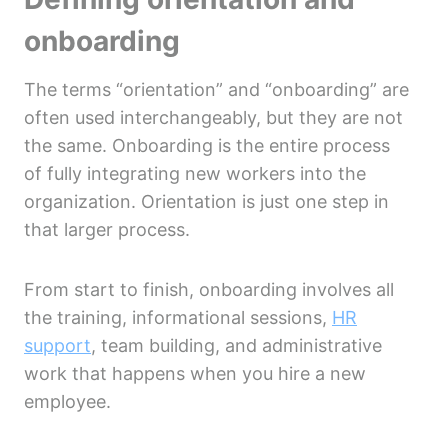
onboarding
The terms “orientation” and “onboarding” are
often used interchangeably, but they are not
the same. Onboarding is the entire process
of fully integrating new workers into the
organization. Orientation is just one step in
that larger process.
From start to finish, onboarding involves all
the training, informational sessions,
HR
support
, team building, and administrative
work that happens when you hire a new
employee.