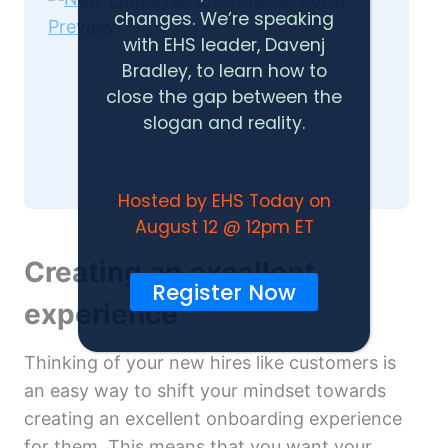
changes. We’re speaking
with EHS leader, Davenj
Bradley, to learn how to
close the gap between the
slogan and reality.
Hosted by EHS Today on
August 12 @ 12pm ET
Creating an excellent
Register Now
experience
Thinking of your new hires like customers is
an easy way to shift your mindset towards
creating an excellent onboarding experience
for them. This means that you want your