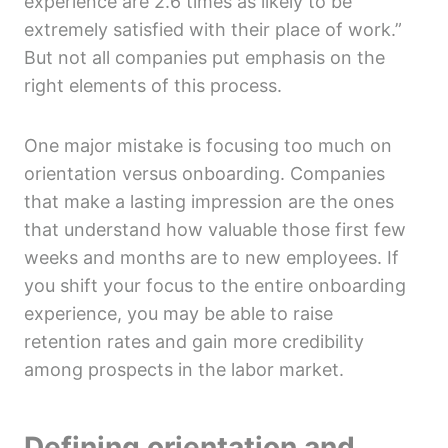
experience are 2.6 times as likely to be
extremely satisfied with their place of work.”
But not all companies put emphasis on the
right elements of this process.
One major mistake is focusing too much on
orientation versus onboarding. Companies
that make a lasting impression are the ones
that understand how valuable those first few
weeks and months are to new employees. If
you shift your focus to the entire onboarding
experience, you may be able to raise
retention rates and gain more credibility
among prospects in the labor market.
Defining orientation and