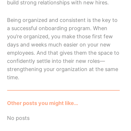
build strong relationships with new hires.
Being organized and consistent is the key to
a successful onboarding program. When
you’re organized, you make those first few
days and weeks much easier on your new
employees. And that gives them the space to
confidently settle into their new roles—
strengthening your organization at the same
time.
Other posts you might like…
No posts