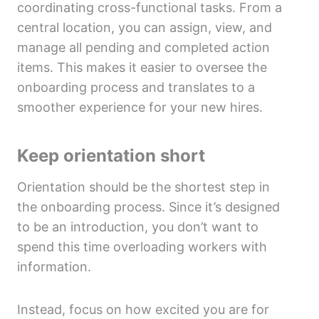
coordinating cross-functional tasks. From a
central location, you can assign, view, and
manage all pending and completed action
items. This makes it easier to oversee the
onboarding process and translates to a
smoother experience for your new hires.
Keep orientation short
Orientation should be the shortest step in
the onboarding process. Since it’s designed
to be an introduction, you don’t want to
spend this time overloading workers with
information.
Instead, focus on how excited you are for