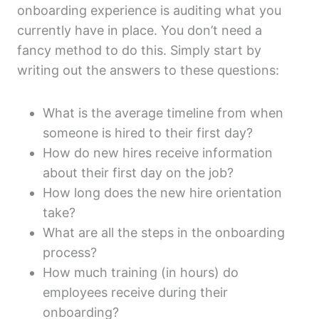
onboarding experience is auditing what you
currently have in place. You don’t need a
fancy method to do this. Simply start by
writing out the answers to these questions:
What is the average timeline from when
someone is hired to their first day?
How do new hires receive information
about their first day on the job?
How long does the new hire orientation
take?
What are all the steps in the onboarding
process?
How much training (in hours) do
employees receive during their
onboarding?