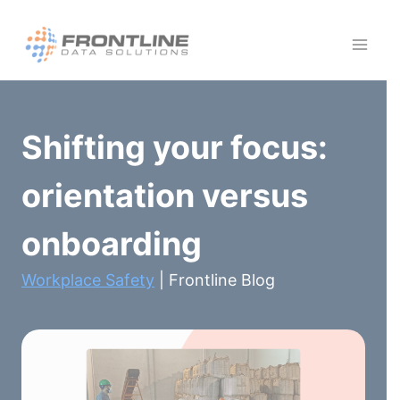
Skip
to
content
Shifting your focus:
orientation versus
onboarding
Workplace Safety
| Frontline Blog