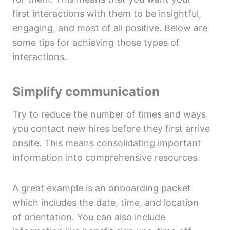
first interactions with them to be insightful,
engaging, and most of all positive. Below are
some tips for achieving those types of
interactions.
Simplify communication
Try to reduce the number of times and ways
you contact new hires before they first arrive
onsite. This means consolidating important
information into comprehensive resources.
A great example is an onboarding packet
which includes the date, time, and location
of orientation. You can also include