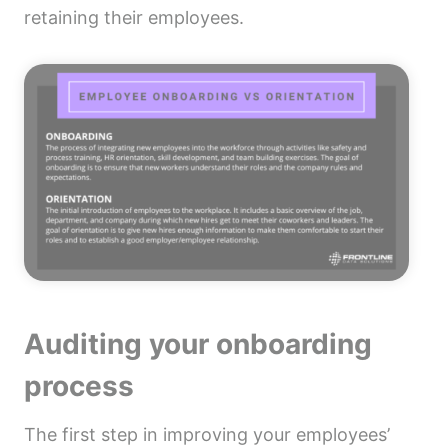
retaining their employees.
Auditing your onboarding
process
The first step in improving your employees’