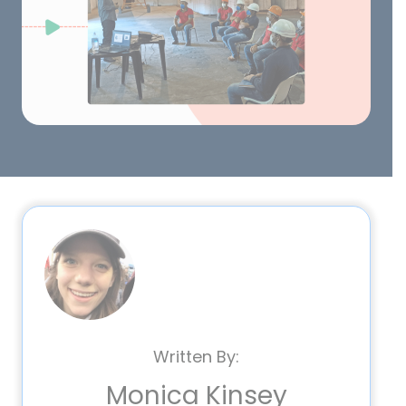
Written By:
Monica Kinsey