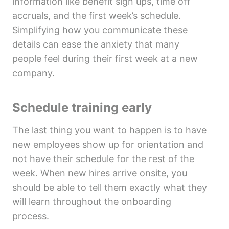
information like benefit sign ups, time off
accruals, and the first week’s schedule.
Simplifying how you communicate these
details can ease the anxiety that many
people feel during their first week at a new
company.
Schedule training early
The last thing you want to happen is to have
new employees show up for orientation and
not have their schedule for the rest of the
week. When new hires arrive onsite, you
should be able to tell them exactly what they
will learn throughout the onboarding
process.