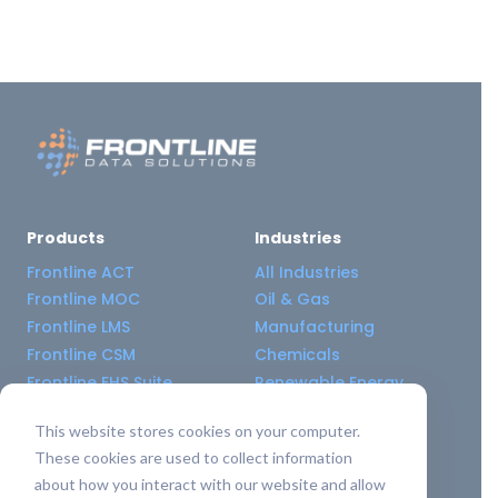
Products
Industries
Frontline ACT
All Industries
Frontline MOC
Oil & Gas
Frontline LMS
Manufacturing
Frontline CSM
Chemicals
Frontline EHS Suite
Renewable Energy
This website stores cookies on your computer.
Resource Center
Company
These cookies are used to collect information
All Resources
About Us
about how you interact with our website and allow
Blogs
Pricing old