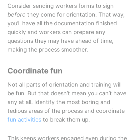
Consider sending workers forms to sign
before
they come for orientation. That way,
you’ll have all the documentation finished
quickly and workers can prepare any
questions they may have ahead of time,
making the process smoother.
Coordinate fun
Not all parts of orientation and training will
be fun. But that doesn’t mean you can’t have
any at all. Identify the most boring and
tedious areas of the process and coordinate
fun activities
to break them up.
This keeps workers engaged even during the