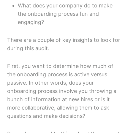
What does your company do to make
the onboarding process fun and
engaging?
There are a couple of key insights to look for
during this audit.
First, you want to determine how much of
the onboarding process is active versus
passive. In other words, does your
onboarding process involve you throwing a
bunch of information at new hires or is it
more collaborative, allowing them to ask
questions and make decisions?