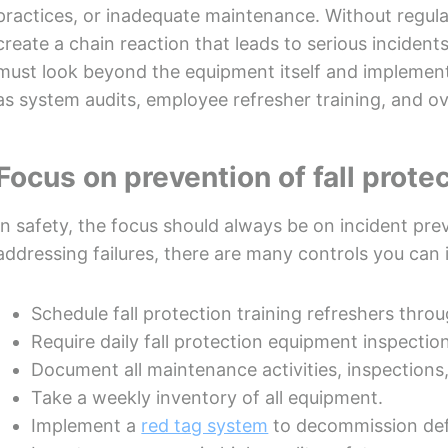
practices, or inadequate maintenance. Without regula
create a chain reaction that leads to serious incident
must look beyond the equipment itself and implement 
as system audits, employee refresher training, and o
Focus on prevention of fall protec
In safety, the focus should always be on incident p
addressing failures, there are many controls you can 
Schedule fall protection training refreshers thro
Require daily fall protection equipment inspectio
Document all maintenance activities, inspections,
Take a weekly inventory of all equipment.
Implement a
red tag system
to decommission def