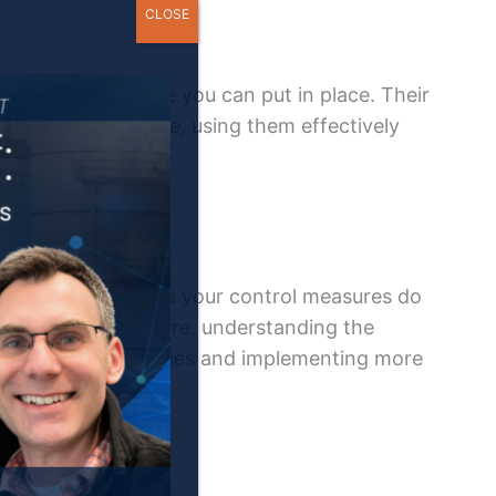
CLOSE
of reactive defense you can put in place. Their
 to a fall. Therefore, using them effectively
to any situation where your control measures do
f accidents. Therefore, understanding the
r identifying weaknesses and implementing more