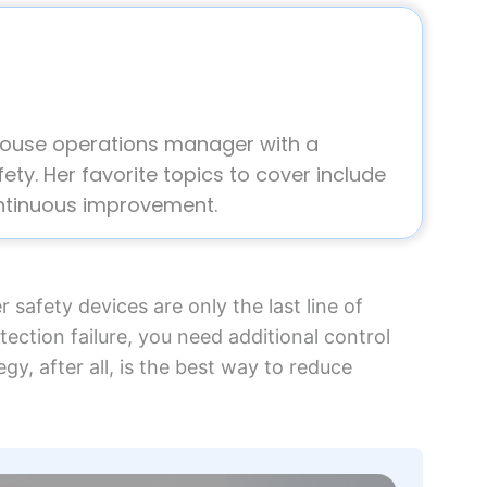
house operations manager with a
ety. Her favorite topics to cover include
ntinuous improvement.
r safety devices are only the last line of
otection failure, you need additional control
y, after all, is the best way to reduce