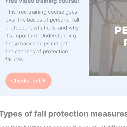
Free video training course!
This free training course goes
over the basics of personal fall
protection, what it is, and why
it’s important. Understanding
these basics helps mitigate
the chances of protection
failures.
Check it out
Types of fall protection measure