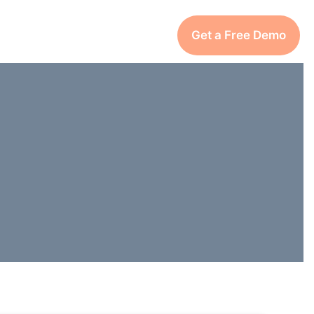
Get a Free Demo