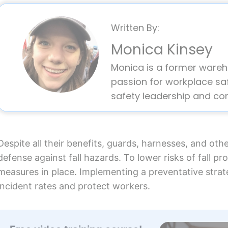
Written By:
Monica Kinsey
Monica is a former ware
passion for workplace saf
safety leadership and co
Despite all their benefits, guards, harnesses, and othe
defense against fall hazards. To lower risks of fall pr
measures in place. Implementing a preventative strateg
incident rates and protect workers.