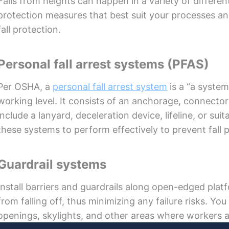
Falls from heights can happen in a variety of differen
protection measures that best suit your processes and
fall protection.
Personal fall arrest systems (PFAS)
Per OSHA, a
personal fall arrest system
is a “a system
working level. It consists of an anchorage, connecto
include a lanyard, deceleration device, lifeline, or suit
these systems to perform effectively to prevent fall p
Guardrail systems
Install barriers and guardrails along open-edged pla
from falling off, thus minimizing any failure risks. Yo
openings, skylights, and other areas where workers are