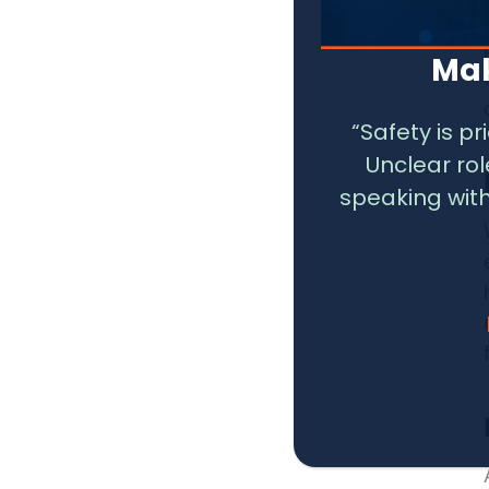
Mak
“Safety is p
Unclear ro
speaking with