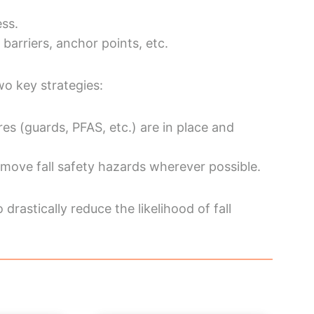
ess.
barriers, anchor points, etc.
wo key strategies:
res (guards, PFAS, etc.) are in place and
move fall safety hazards wherever possible.
drastically reduce the likelihood of fall