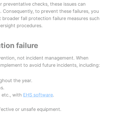
r preventative checks, these issues can
s. Consequently, to prevent these failures, you
broader fall protection failure measures such
versight procedures.
tion failure
revention, not incident management. When
implement to avoid future incidents, including:
ughout the year.
ns.
 etc., with
EHS software
.
ective or unsafe equipment.