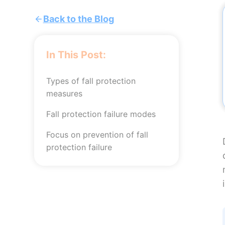
Back to the Blog
In This Post:
Types of fall protection
measures
Fall protection failure modes
Focus on prevention of fall
protection failure