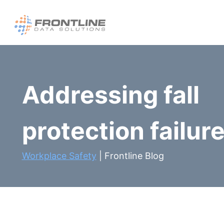
Skip
to
content
Addressing fall
protection failure
Workplace Safety
| Frontline Blog