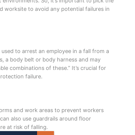
t environments. So, it’s important to pick the
 worksite to avoid any potential failures in
 used to arrest an employee in a fall from a
rs, a body belt or body harness and may
able combinations of these.” It’s crucial for
rotection failure.
tforms and work areas to prevent workers
u can also use guardrails around floor
 at risk of falling.