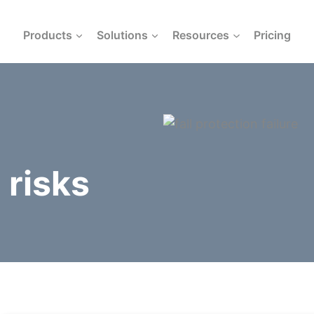
Products
Solutions
Resources
Pricing
 risks