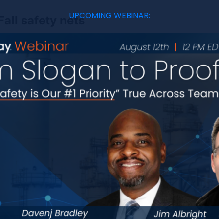
UPCOMING WEBINAR:
Fall safety nets
Safety nets and crash pads are the absolute last line 
sole purpose is to reduce the severity of an injury due
avoids fall protection failures.
Fall protection failure modes
In general, the term “fall protection failure” refers 
not function as intended, leading to a greater risk o
different fall protection failure modes is critical fo
effective safety controls.
Safety equipment malfunctions