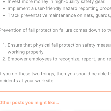
Invest more money in high-quality safety gear.
Implement a user-friendly hazard reporting proc
Track preventative maintenance on nets, guards, 
Prevention of fall protection failure comes down to t
Ensure that physical fall protection safety measu
working properly.
Empower employees to recognize, report, and re
If you do these two things, then you should be able to 
incidents at your worksite.
Other posts you might like…