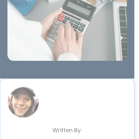
Written By: