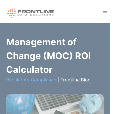
Skip
to
content
Management of
Change (MOC) ROI
Calculator
Regulatory Compliance
| Frontline Blog