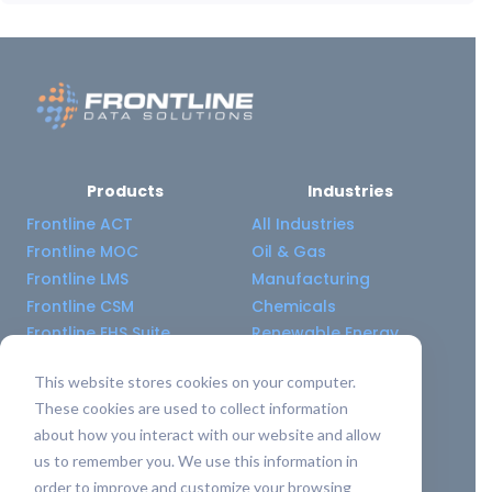
Products
Industries
Frontline ACT
All Industries
Frontline MOC
Oil & Gas
Frontline LMS
Manufacturing
Frontline CSM
Chemicals
Frontline EHS Suite
Renewable Energy
This website stores cookies on your computer.
Resource Center
Company
These cookies are used to collect information
All Resources
About Us
about how you interact with our website and allow
Blogs
Pricing old
us to remember you. We use this information in
Case Studies
Support Services
order to improve and customize your browsing