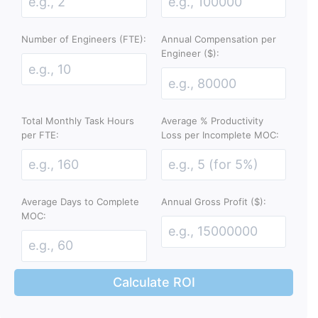
Number of Engineers (FTE):
Annual Compensation per
Engineer ($):
Total Monthly Task Hours
Average % Productivity
per FTE:
Loss per Incomplete MOC:
Average Days to Complete
Annual Gross Profit ($):
MOC:
Calculate ROI