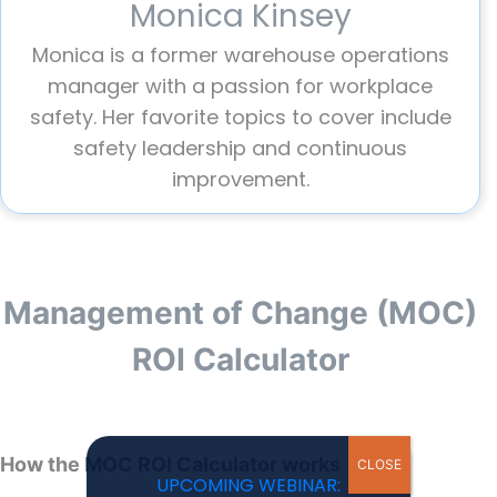
Monica Kinsey
Monica is a former warehouse operations
manager with a passion for workplace
safety. Her favorite topics to cover include
safety leadership and continuous
improvement.
Management of Change (MOC)
ROI Calculator
How the MOC ROI Calculator works
CLOSE
UPCOMING WEBINAR: