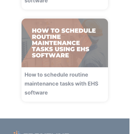
software
How to schedule routine
maintenance tasks with EHS
software