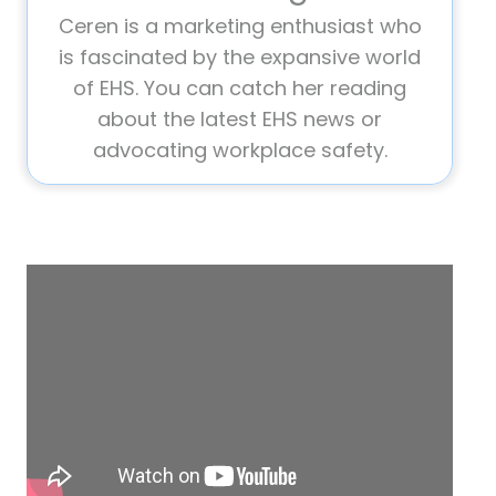
Ceren is a marketing enthusiast who
is fascinated by the expansive world
of EHS. You can catch her reading
about the latest EHS news or
advocating workplace safety.