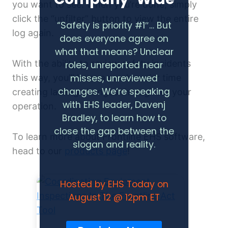
you want to see. When you’re done, simply
click the “unfilter” button to view the entire
“Safety is priority #1″… But
log again.
does everyone agree on
what that means? Unclear
With the ability to review safety incidents
roles, unreported near
this way, you’ll have a much easier time
misses, unreviewed
changes. We’re speaking
creating lasting changes throughout your
with EHS leader, Davenj
operation.
Bradley, to learn how to
close the gap between the
To learn more about Frontline EHS software,
slogan and reality.
head to our
products page
!
Hosted by EHS Today on
August 12 @ 12pm ET