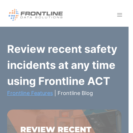
Skip
to
content
Review recent safety
incidents at any time
using Frontline ACT
Frontline Features
| Frontline Blog