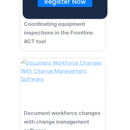
Register Now
Coordinating equipment
inspections in the Frontline
ACT tool
Document workforce changes
with change management