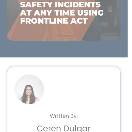
Written By:
Ceren Dulgar