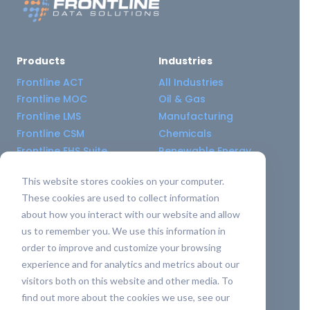
Products
Industries
Frontline ACT
All Industries
Frontline MOC
Oil & Gas
Frontline LMS
Manufacturing
Frontline CSM
Chemicals
Frontline EHS Suite
Renewable Energy
This website stores cookies on your computer.
Resource Center
Company
These cookies are used to collect information
All Resources
About Us
about how you interact with our website and allow
Blogs
Pricing old
us to remember you. We use this information in
Case Studies
Support Services
order to improve and customize your browsing
Templates
Careers
experience and for analytics and metrics about our
Integrations
Contact Us
visitors both on this website and other media. To
API Guide
find out more about the cookies we use, see our