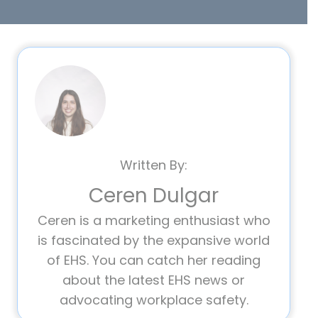
Written By:
Ceren Dulgar
Ceren is a marketing enthusiast who
is fascinated by the expansive world
of EHS. You can catch her reading
about the latest EHS news or
advocating workplace safety.