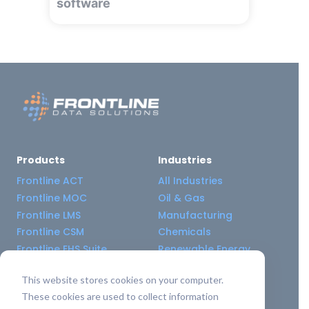
software
Products
Industries
Frontline ACT
All Industries
Frontline MOC
Oil & Gas
Frontline LMS
Manufacturing
Frontline CSM
Chemicals
Frontline EHS Suite
Renewable Energy
This website stores cookies on your computer.
Resource Center
Company
These cookies are used to collect information
All Resources
About Us