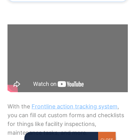
With the
Frontline action tracking system
,
you can fill out custom forms and checklists
for things like facility inspections,
maintenance tasks, and more.
CLOSE