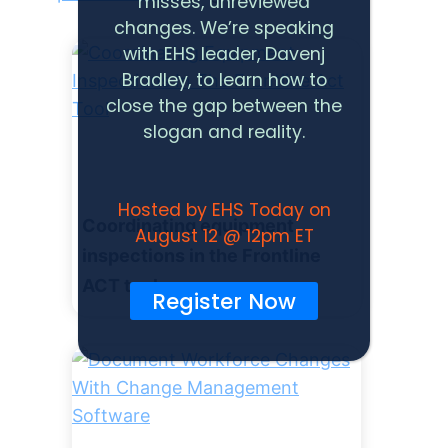
misses, unreviewed
changes. We’re speaking
with EHS leader, Davenj
Bradley, to learn how to
close the gap between the
slogan and reality.
Hosted by EHS Today on
Coordinating equipment
August 12 @ 12pm ET
inspections in the Frontline
ACT tool
Register Now