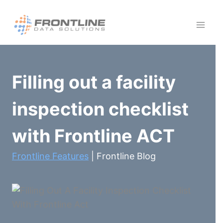
Skip
to
content
Filling out a facility
inspection checklist
with Frontline ACT
Frontline Features
| Frontline Blog