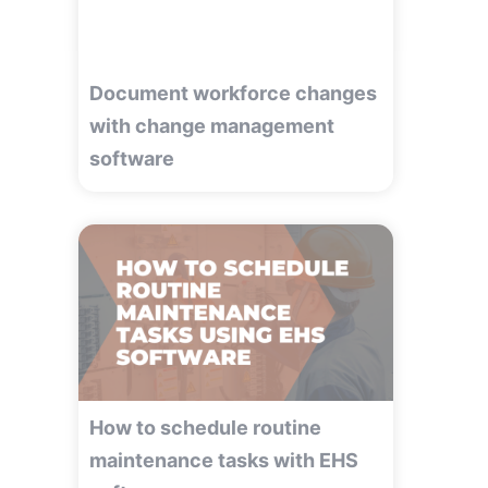
Document workforce changes
with change management
software
How to schedule routine
maintenance tasks with EHS