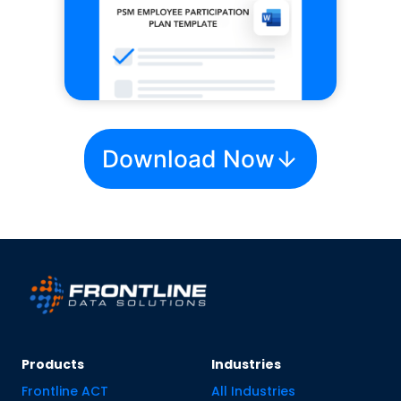
Download Now
Products
Industries
Frontline ACT
All Industries