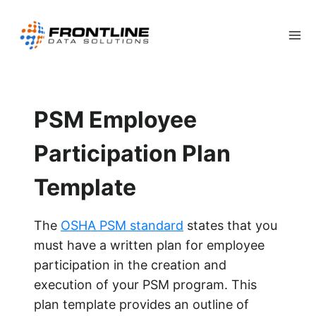
Skip
to
content
PSM Employee
Participation Plan
Template
The
OSHA PSM standard
states that you
must have a written plan for employee
participation in the creation and
execution of your PSM program. This
plan template provides an outline of