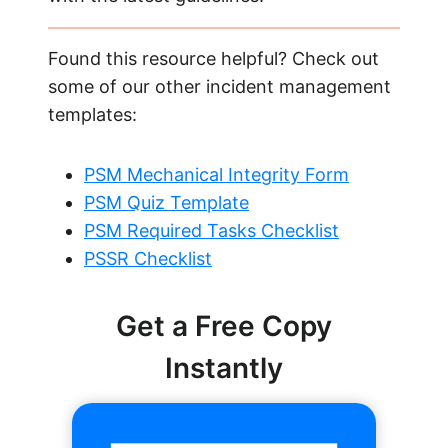
Found this resource helpful? Check out
some of our other incident management
templates:
PSM Mechanical Integrity Form
PSM Quiz Template
PSM Required Tasks Checklist
PSSR Checklist
Get a Free Copy
Instantly