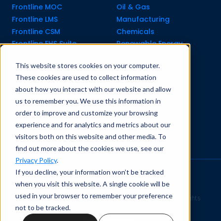
Frontline MOC
Oil & Gas
Frontline LMS
Manufacturing
Frontline CSM
Chemicals
Frontline EHS Suite
Renewable Energy
This website stores cookies on your computer.
Resource Center
Company
These cookies are used to collect information
All Resources
About Us
about how you interact with our website and allow
Blogs
Pricing old
us to remember you. We use this information in
Case Studies
Support Services
order to improve and customize your browsing
Templates
Careers
experience and for analytics and metrics about our
Integrations
Contact Us
visitors both on this website and other media. To
API Guide
find out more about the cookies we use, see our
Privacy Policy
.
If you decline, your information won’t be tracked
Privacy Policy
|
Terms of Service
when you visit this website. A single cookie will be
used in your browser to remember your preference
Safety Simplified
© 2026 Frontline Data Solutions. All rights
not to be tracked.
reserved.