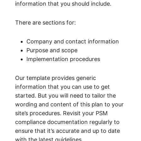
information that you should include.
There are sections for:
Company and contact information
Purpose and scope
Implementation procedures
Our template provides generic
information that you can use to get
started. But you will need to tailor the
wording and content of this plan to your
site’s procedures. Revisit your PSM
compliance documentation regularly to
ensure that it’s accurate and up to date
with the latest guidelines.